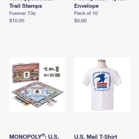
International Business Shipping
Trail Stamps
First-Class Mail International
Envelope
Money Orders
Forever 73¢
Pack of 10
Managing Business Mail
Filing an International Claim
Filing a Claim
$10.95
$0.00
USPS & Web Tools APIs
Requesting an International Refund
Requesting a Refund
Prices
®
MONOPOLY
: U.S.
U.S. Mail T-Shirt