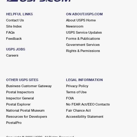
HELPFUL LINKS
ON ABOUT.USPS.COM
Contact Us
About USPS Home
Site Index
Newsroom
FAQs
USPS Service Updates
Feedback
Forms & Publications
Government Services
USPS JOBS
Rights & Permissions
Careers
OTHER USPS SITES
LEGAL INFORMATION
Business Customer Gateway
Privacy Policy
Postal Inspectors
Terms of Use
Inspector General
FOIA
Postal Explorer
No FEAR Act/EEO Contacts
National Postal Museum
Fair Chance Act
Resources for Developers
Accessibility Statement
PostalPro