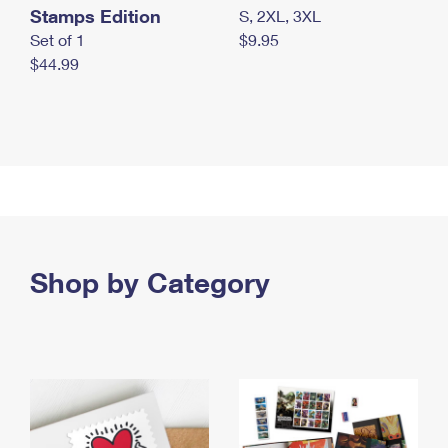
Stamps Edition
S, 2XL, 3XL
Set of 1
$9.95
$44.99
Shop by Category