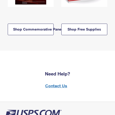
Shop Commemorative Panels
Shop Free Supplies
Need Help?
Contact Us