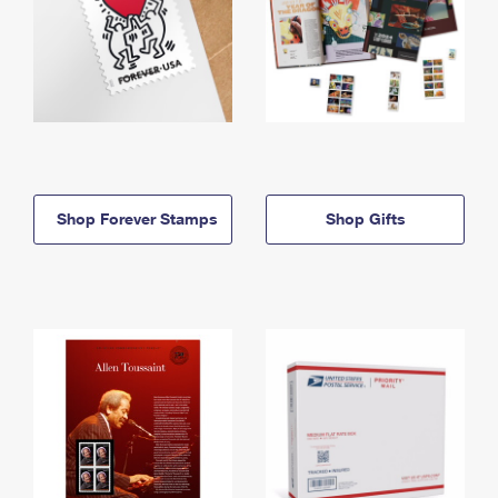
Shop Forever Stamps
Shop Gifts