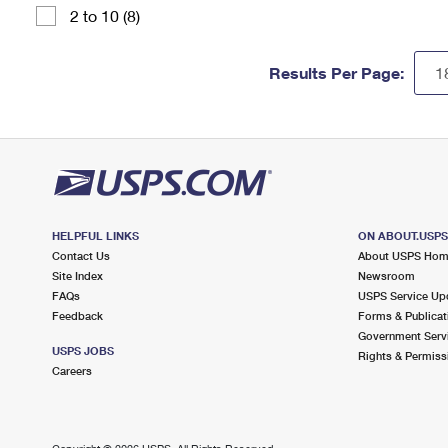
2 to 10 (8)
Results Per Page:
HELPFUL LINKS
ON ABOUT.USP
Contact Us
About USPS Ho
Site Index
Newsroom
FAQs
USPS Service Up
Feedback
Forms & Publicat
Government Serv
USPS JOBS
Rights & Permiss
Careers