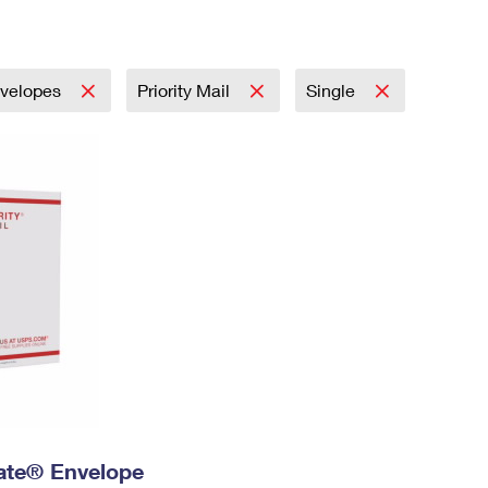
Tracking
Rent or Renew PO Box
Business Supplies
Renew a
Free Boxes
Click-N-Ship
Look Up
 Box
HS Codes
Transit Time Map
velopes
Priority Mail
Single
 Rate® Envelope