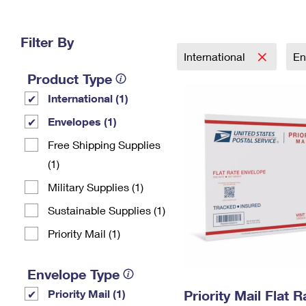
Change My
Rent/
Address
PO
Filter By
International
En
Product Type
International (1)
Envelopes (1)
Free Shipping Supplies
(1)
Military Supplies (1)
Sustainable Supplies (1)
Priority Mail (1)
Envelope Type
Priority Mail (1)
Priority Mail Flat