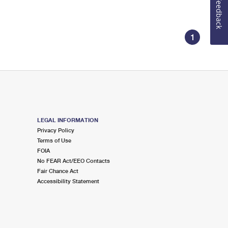
Feedback
1
LEGAL INFORMATION
Privacy Policy
Terms of Use
FOIA
No FEAR Act/EEO Contacts
Fair Chance Act
Accessibility Statement