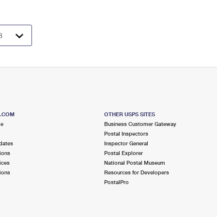
S.COM
OTHER USPS SITES
me
Business Customer Gateway
Postal Inspectors
dates
Inspector General
ions
Postal Explorer
ices
National Postal Museum
ions
Resources for Developers
PostalPro