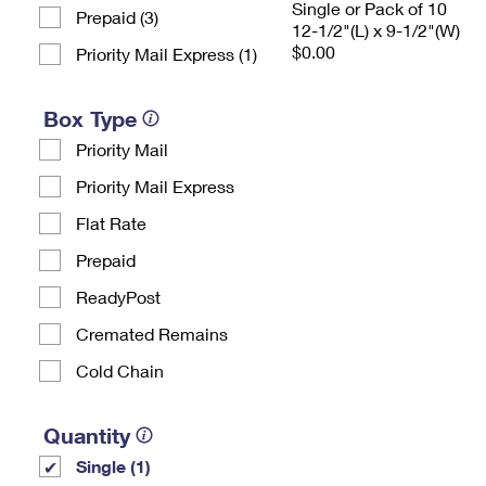
Single or Pack of 10
Prepaid (3)
12-1/2"(L) x 9-1/2"(W)
$0.00
Priority Mail Express (1)
Box Type
Priority Mail
Priority Mail Express
Flat Rate
Prepaid
ReadyPost
Cremated Remains
Cold Chain
Quantity
Single (1)