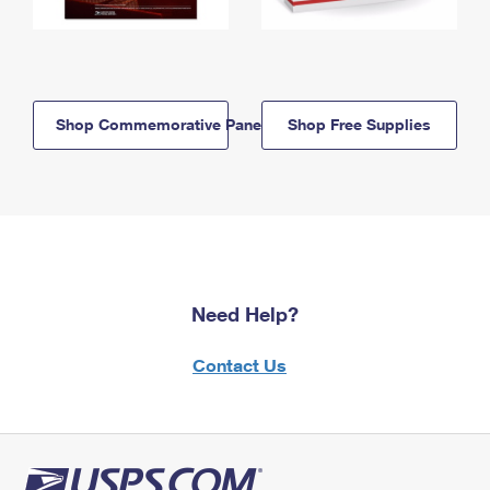
Shop Commemorative Panels
Shop Free Supplies
Need Help?
Contact Us