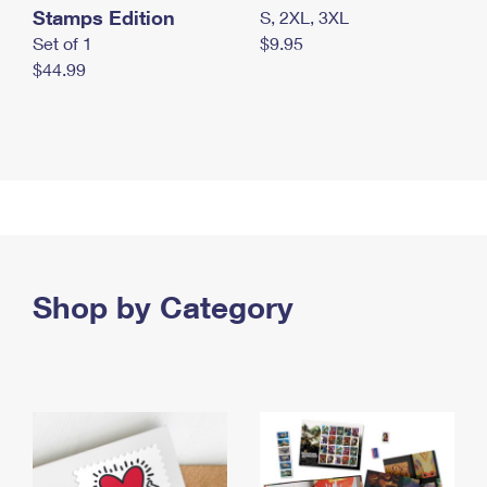
Stamps Edition
S, 2XL, 3XL
Set of 1
$9.95
$44.99
Shop by Category