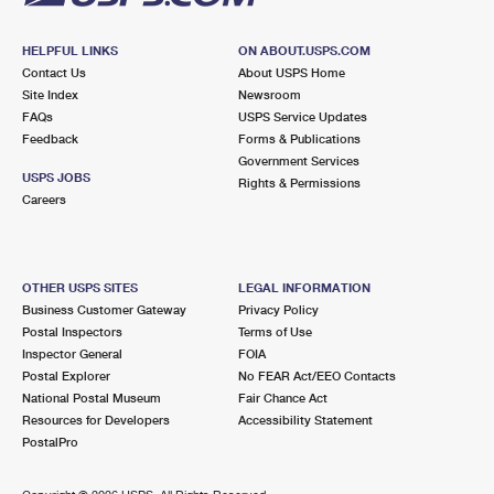
HELPFUL LINKS
ON ABOUT.USPS.COM
Contact Us
About USPS Home
Site Index
Newsroom
FAQs
USPS Service Updates
Feedback
Forms & Publications
Government Services
USPS JOBS
Rights & Permissions
Careers
OTHER USPS SITES
LEGAL INFORMATION
Business Customer Gateway
Privacy Policy
Postal Inspectors
Terms of Use
Inspector General
FOIA
Postal Explorer
No FEAR Act/EEO Contacts
National Postal Museum
Fair Chance Act
Resources for Developers
Accessibility Statement
PostalPro