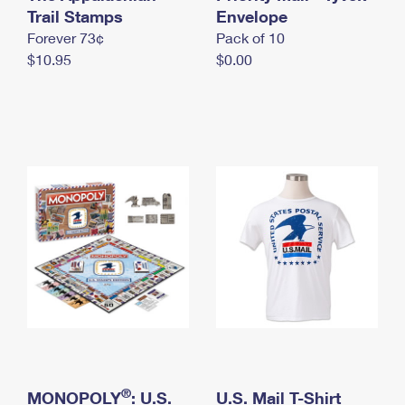
International Business Shipping
Trail Stamps
First-Class Mail International
Envelope
Money Orders
Forever 73¢
Pack of 10
Managing Business Mail
Filing an International Claim
Filing a Claim
$10.95
$0.00
USPS & Web Tools APIs
Requesting an International Refund
Requesting a Refund
Prices
®
MONOPOLY
: U.S.
U.S. Mail T-Shirt