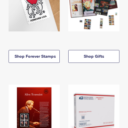
Shop Forever Stamps
Shop Gifts