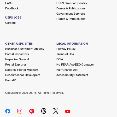
International Business Shipping
FAQs
USPS Service Updates
First-Class Mail International
Money Orders
Feedback
Forms & Publications
Managing Business Mail
Government Services
Filing an International Claim
Filing a Claim
USPS JOBS
Rights & Permissions
Careers
USPS & Web Tools APIs
Requesting an International Refund
Requesting a Refund
Prices
OTHER USPS SITES
LEGAL INFORMATION
Business Customer Gateway
Privacy Policy
Postal Inspectors
Terms of Use
Inspector General
FOIA
Postal Explorer
No FEAR Act/EEO Contacts
National Postal Museum
Fair Chance Act
Resources for Developers
Accessibility Statement
PostalPro
Copyright ©
2026 USPS. All Rights Reserved.