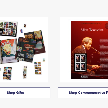
Shop Gifts
Shop Commemorative P