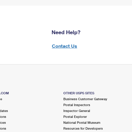
Need Help?
Contact Us
S.COM
OTHER USPS SITES
me
Business Customer Gateway
Postal Inspectors
dates
Inspector General
ions
Postal Explorer
ices
National Postal Museum
ions
Resources for Developers