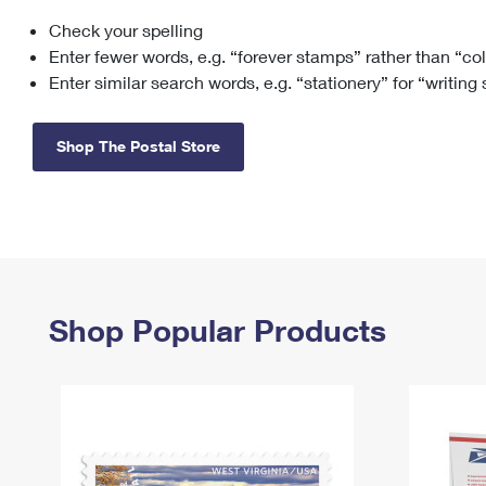
Check your spelling
Change My
Rent/
Address
PO
Enter fewer words, e.g. “forever stamps” rather than “co
Enter similar search words, e.g. “stationery” for “writing
Shop The Postal Store
Shop Popular Products