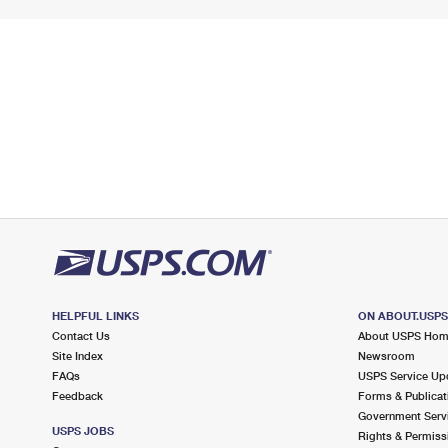
HELPFUL LINKS
ON ABOUT.USP
Contact Us
About USPS Ho
Site Index
Newsroom
FAQs
USPS Service Up
Feedback
Forms & Publicat
Government Serv
USPS JOBS
Rights & Permiss