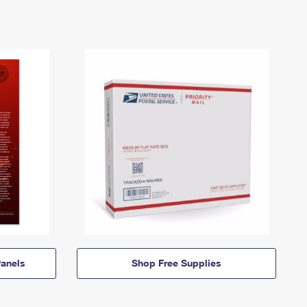
anels
Shop Free Supplies