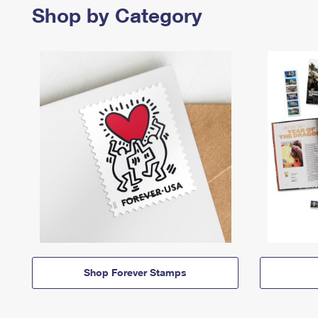
Shop by Category
Shop Forever Stamps