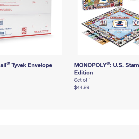
®
®
ail
Tyvek Envelope
MONOPOLY
: U.S. Sta
Edition
Set of 1
$44.99