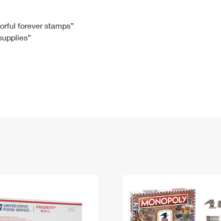
Tracking
Rent or Renew PO Box
Business Supplies
Renew a
Free Boxes
Click-N-Ship
Look Up
 Box
HS Codes
lorful forever stamps”
 supplies”
Transit Time Map