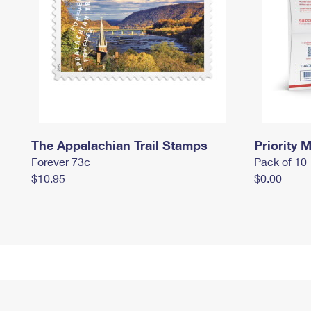
The Appalachian Trail Stamps
Priority M
Forever 73¢
Pack of 10
$10.95
$0.00