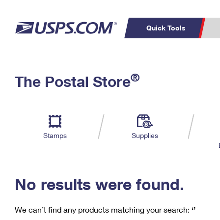
Quick Tools
C
Top Searches
®
The Postal Store
PO BOXES
PASSPORTS
Track a Package
Inf
P
Del
FREE BOXES
L
Stamps
Supplies
P
Schedule a
Calcula
Pickup
No results were found.
We can’t find any products matching your search:
‘’