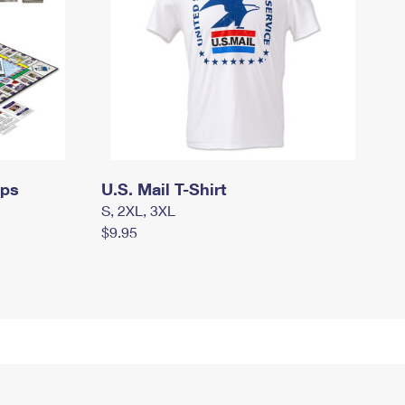
mps
U.S. Mail T-Shirt
S, 2XL, 3XL
$9.95