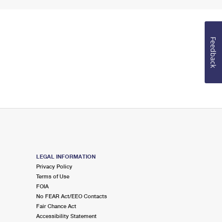
Feedback
LEGAL INFORMATION
Privacy Policy
Terms of Use
FOIA
No FEAR Act/EEO Contacts
Fair Chance Act
Accessibility Statement