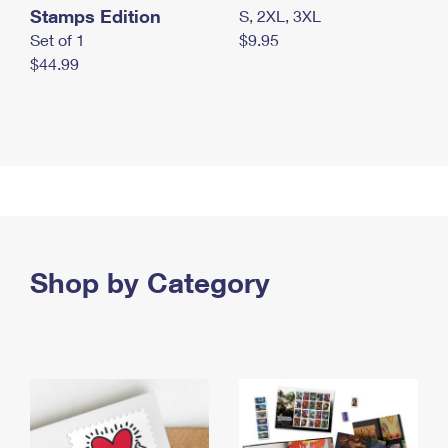
Stamps Edition
S, 2XL, 3XL
Set of 1
$9.95
$44.99
Shop by Category