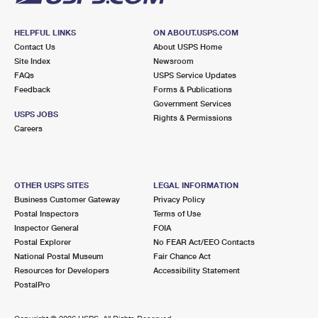
HELPFUL LINKS
ON ABOUT.USPS.COM
Contact Us
About USPS Home
Site Index
Newsroom
FAQs
USPS Service Updates
Feedback
Forms & Publications
Government Services
USPS JOBS
Rights & Permissions
Careers
OTHER USPS SITES
LEGAL INFORMATION
Business Customer Gateway
Privacy Policy
Postal Inspectors
Terms of Use
Inspector General
FOIA
Postal Explorer
No FEAR Act/EEO Contacts
National Postal Museum
Fair Chance Act
Resources for Developers
Accessibility Statement
PostalPro