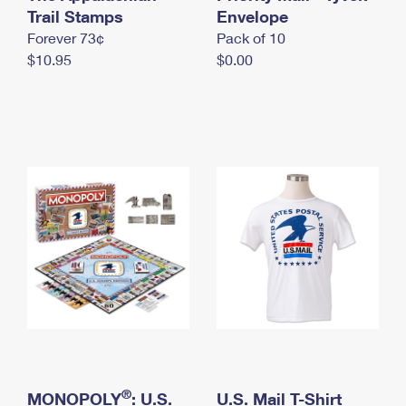
International Business Shipping
Trail Stamps
First-Class Mail International
Envelope
Money Orders
Forever 73¢
Pack of 10
Managing Business Mail
Filing an International Claim
Filing a Claim
$10.95
$0.00
USPS & Web Tools APIs
Requesting an International Refund
Requesting a Refund
Prices
®
MONOPOLY
: U.S.
U.S. Mail T-Shirt