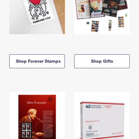
Shop Forever Stamps
Shop Gifts