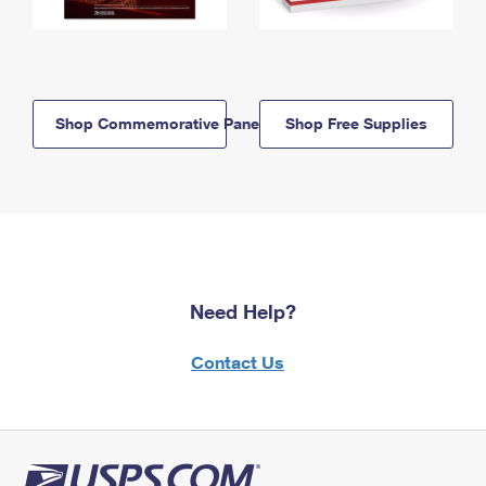
Shop Commemorative Panels
Shop Free Supplies
Need Help?
Contact Us