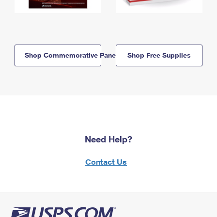
Shop Commemorative Panels
Shop Free Supplies
Need Help?
Contact Us