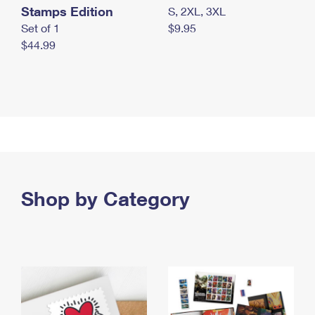
Stamps Edition
S, 2XL, 3XL
Set of 1
$9.95
$44.99
Shop by Category