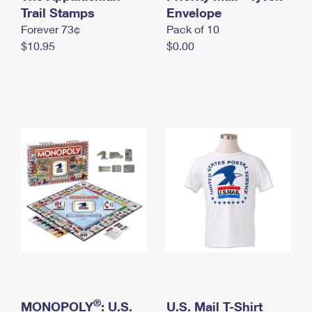
International Business Shipping
Trail Stamps
First-Class Mail International
Envelope
Money Orders
Forever 73¢
Pack of 10
Managing Business Mail
Filing an International Claim
Filing a Claim
$10.95
$0.00
USPS & Web Tools APIs
Requesting an International Refund
Requesting a Refund
Prices
®
MONOPOLY
: U.S.
U.S. Mail T-Shirt