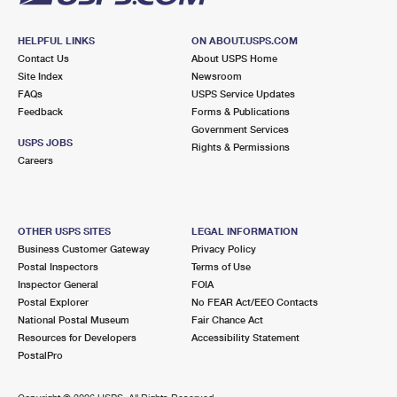
HELPFUL LINKS
ON ABOUT.USPS.COM
Contact Us
About USPS Home
Site Index
Newsroom
FAQs
USPS Service Updates
Feedback
Forms & Publications
Government Services
USPS JOBS
Rights & Permissions
Careers
OTHER USPS SITES
LEGAL INFORMATION
Business Customer Gateway
Privacy Policy
Postal Inspectors
Terms of Use
Inspector General
FOIA
Postal Explorer
No FEAR Act/EEO Contacts
National Postal Museum
Fair Chance Act
Resources for Developers
Accessibility Statement
PostalPro