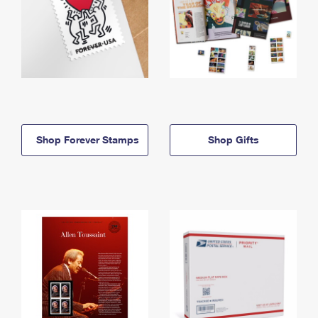
Shop Forever Stamps
Shop Gifts