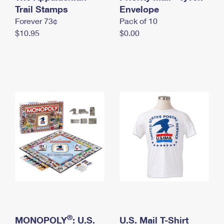
International Business Shipping
Trail Stamps
First-Class Mail International
Envelope
Money Orders
Forever 73¢
Pack of 10
Managing Business Mail
Filing an International Claim
Filing a Claim
$10.95
$0.00
USPS & Web Tools APIs
Requesting an International Refund
Requesting a Refund
Prices
®
MONOPOLY
: U.S.
U.S. Mail T-Shirt