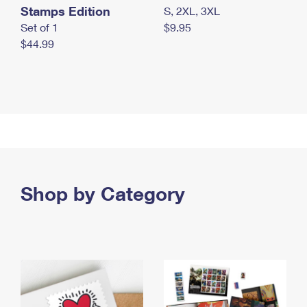
Stamps Edition
S, 2XL, 3XL
Set of 1
$9.95
$44.99
Shop by Category