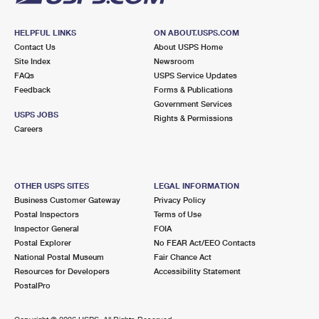
HELPFUL LINKS
ON ABOUT.USPS.COM
Contact Us
About USPS Home
Site Index
Newsroom
FAQs
USPS Service Updates
Feedback
Forms & Publications
Government Services
USPS JOBS
Rights & Permissions
Careers
OTHER USPS SITES
LEGAL INFORMATION
Business Customer Gateway
Privacy Policy
Postal Inspectors
Terms of Use
Inspector General
FOIA
Postal Explorer
No FEAR Act/EEO Contacts
National Postal Museum
Fair Chance Act
Resources for Developers
Accessibility Statement
PostalPro