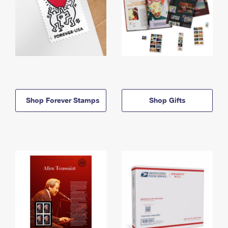
Shop Forever Stamps
Shop Gifts