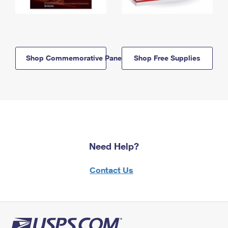
Shop Commemorative Panels
Shop Free Supplies
Need Help?
Contact Us