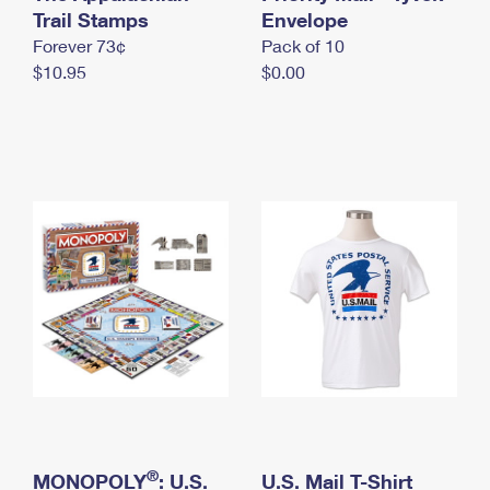
International Business Shipping
Trail Stamps
First-Class Mail International
Envelope
Money Orders
Forever 73¢
Pack of 10
Managing Business Mail
Filing an International Claim
Filing a Claim
$10.95
$0.00
USPS & Web Tools APIs
Requesting an International Refund
Requesting a Refund
Prices
®
MONOPOLY
: U.S.
U.S. Mail T-Shirt