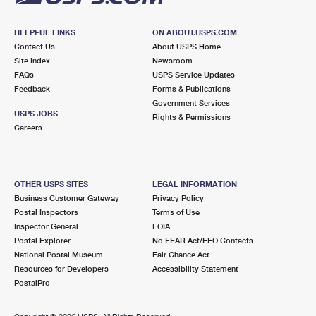
HELPFUL LINKS
ON ABOUT.USPS.COM
Contact Us
About USPS Home
Site Index
Newsroom
FAQs
USPS Service Updates
Feedback
Forms & Publications
Government Services
USPS JOBS
Rights & Permissions
Careers
OTHER USPS SITES
LEGAL INFORMATION
Business Customer Gateway
Privacy Policy
Postal Inspectors
Terms of Use
Inspector General
FOIA
Postal Explorer
No FEAR Act/EEO Contacts
National Postal Museum
Fair Chance Act
Resources for Developers
Accessibility Statement
PostalPro