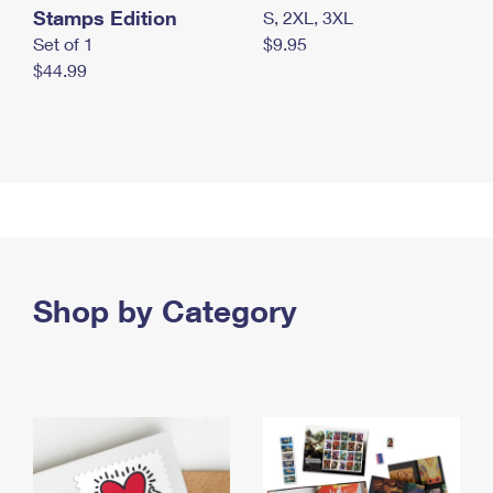
Stamps Edition
S, 2XL, 3XL
Set of 1
$9.95
$44.99
Shop by Category