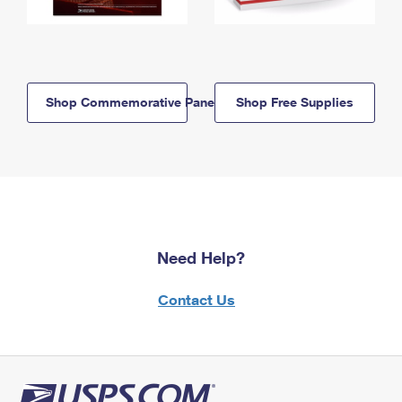
Shop Commemorative Panels
Shop Free Supplies
Need Help?
Contact Us