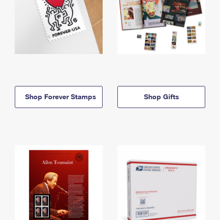
Shop Forever Stamps
Shop Gifts