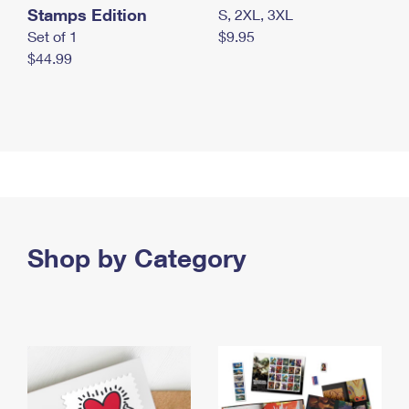
Stamps Edition
S, 2XL, 3XL
Set of 1
$9.95
$44.99
Shop by Category