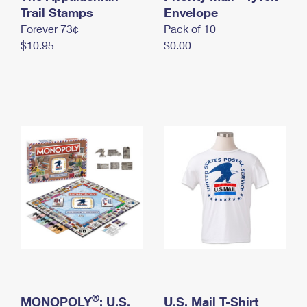
International Business Shipping
Trail Stamps
First-Class Mail International
Envelope
Money Orders
Forever 73¢
Pack of 10
Managing Business Mail
Filing an International Claim
Filing a Claim
$10.95
$0.00
USPS & Web Tools APIs
Requesting an International Refund
Requesting a Refund
Prices
®
MONOPOLY
: U.S.
U.S. Mail T-Shirt