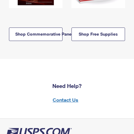
Shop Commemorative Panels
Shop Free Supplies
Need Help?
Contact Us