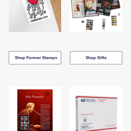
Shop Forever Stamps
Shop Gifts