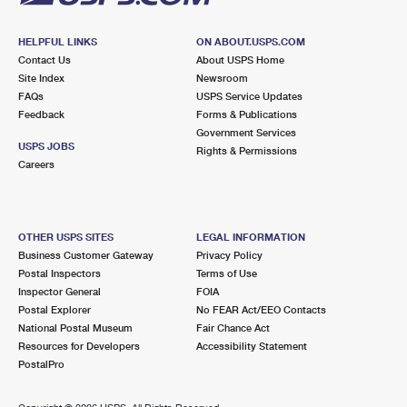
HELPFUL LINKS
ON ABOUT.USPS.COM
Contact Us
About USPS Home
Site Index
Newsroom
FAQs
USPS Service Updates
Feedback
Forms & Publications
Government Services
USPS JOBS
Rights & Permissions
Careers
OTHER USPS SITES
LEGAL INFORMATION
Business Customer Gateway
Privacy Policy
Postal Inspectors
Terms of Use
Inspector General
FOIA
Postal Explorer
No FEAR Act/EEO Contacts
National Postal Museum
Fair Chance Act
Resources for Developers
Accessibility Statement
PostalPro