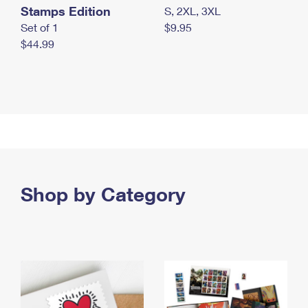
Stamps Edition
S, 2XL, 3XL
Set of 1
$9.95
$44.99
Shop by Category