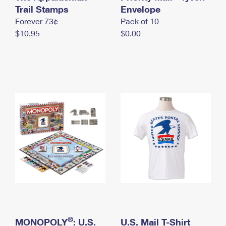
International Business Shipping
Trail Stamps
First-Class Mail International
Envelope
Money Orders
Forever 73¢
Pack of 10
Managing Business Mail
Filing an International Claim
Filing a Claim
$10.95
$0.00
USPS & Web Tools APIs
Requesting an International Refund
Requesting a Refund
Prices
®
MONOPOLY
: U.S.
U.S. Mail T-Shirt