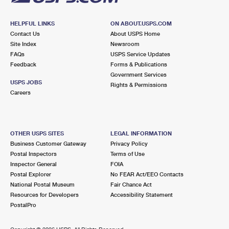
HELPFUL LINKS
ON ABOUT.USPS.COM
Contact Us
About USPS Home
Site Index
Newsroom
FAQs
USPS Service Updates
Feedback
Forms & Publications
Government Services
USPS JOBS
Rights & Permissions
Careers
OTHER USPS SITES
LEGAL INFORMATION
Business Customer Gateway
Privacy Policy
Postal Inspectors
Terms of Use
Inspector General
FOIA
Postal Explorer
No FEAR Act/EEO Contacts
National Postal Museum
Fair Chance Act
Resources for Developers
Accessibility Statement
PostalPro