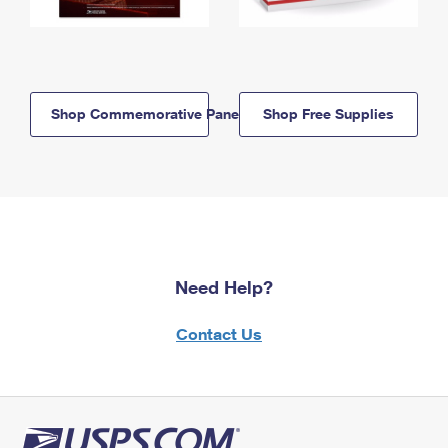
Shop Commemorative Panels
Shop Free Supplies
Need Help?
Contact Us