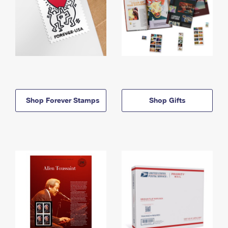
Shop Forever Stamps
Shop Gifts