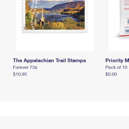
The Appalachian Trail Stamps
Priority M
Forever 73¢
Pack of 10
$10.95
$0.00