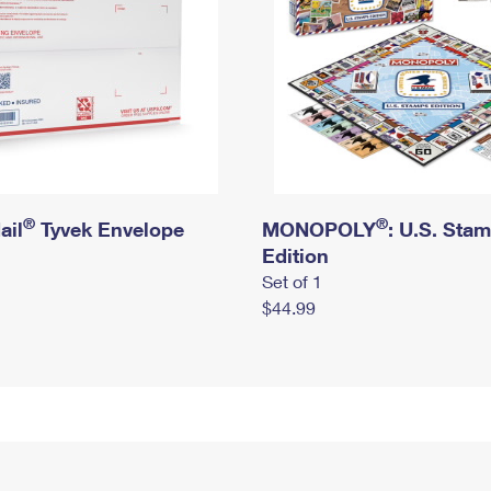
®
®
ail
Tyvek Envelope
MONOPOLY
: U.S. Sta
Edition
Set of 1
$44.99