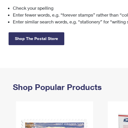
Check your spelling
Change My
Rent/
Address
PO
Enter fewer words, e.g. “forever stamps” rather than “co
Enter similar search words, e.g. “stationery” for “writing
Shop The Postal Store
Shop Popular Products