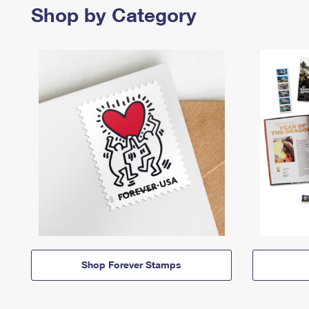
Shop by Category
Shop Forever Stamps