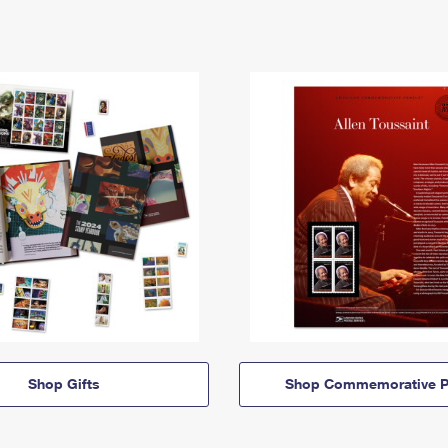
Shop Gifts
Shop Commemorative P