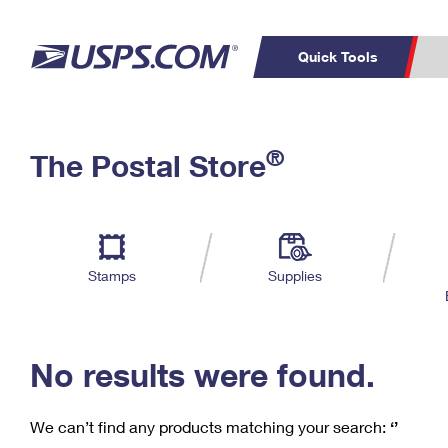
Quick Tools
C
Top Searches
®
The Postal Store
PO BOXES
PASSPORTS
Track a Package
Inf
P
Del
FREE BOXES
L
Stamps
Supplies
P
Schedule a
Calcula
Pickup
No results were found.
We can’t find any products matching your search:
‘’