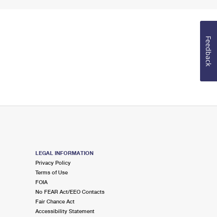
Feedback
LEGAL INFORMATION
Privacy Policy
Terms of Use
FOIA
No FEAR Act/EEO Contacts
Fair Chance Act
Accessibility Statement