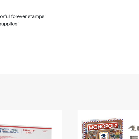
Tracking
Rent or Renew PO Box
Business Supplies
Renew a
Free Boxes
Click-N-Ship
Look Up
 Box
HS Codes
lorful forever stamps”
 supplies”
Transit Time Map