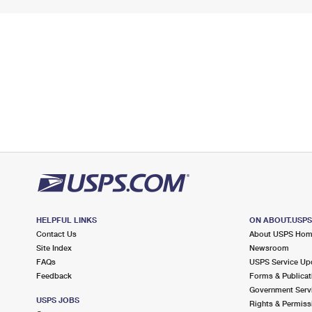
HELPFUL LINKS
ON ABOUT.USP
Contact Us
About USPS Ho
Site Index
Newsroom
FAQs
USPS Service Up
Feedback
Forms & Publicat
Government Serv
USPS JOBS
Rights & Permiss