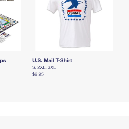
mps
U.S. Mail T-Shirt
S, 2XL, 3XL
$9.95