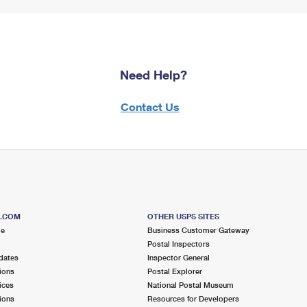
Need Help?
Contact Us
S.COM
OTHER USPS SITES
me
Business Customer Gateway
Postal Inspectors
dates
Inspector General
ions
Postal Explorer
ices
National Postal Museum
ions
Resources for Developers