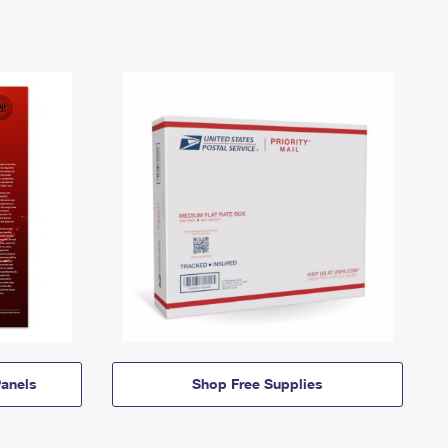
anels
Shop Free Supplies