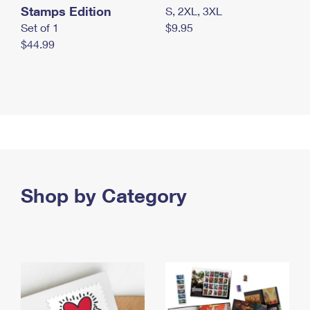
Stamps Edition
S, 2XL, 3XL
Set of 1
$9.95
$44.99
Shop by Category