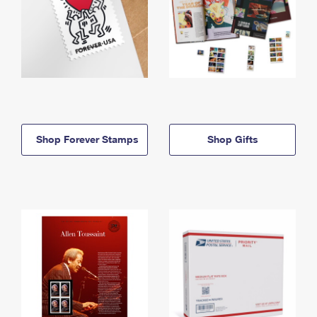
Shop Forever Stamps
Shop Gifts