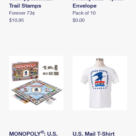
International Business Shipping
Trail Stamps
First-Class Mail International
Envelope
Money Orders
Forever 73¢
Pack of 10
Managing Business Mail
Filing an International Claim
Filing a Claim
$10.95
$0.00
USPS & Web Tools APIs
Requesting an International Refund
Requesting a Refund
Prices
®
MONOPOLY
: U.S.
U.S. Mail T-Shirt