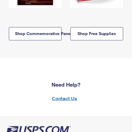
Shop Commemorative Panels
Shop Free Supplies
Need Help?
Contact Us