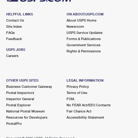
HELPFUL LINKS
ON ABOUT.USPS.COM
Contact Us
About USPS Home
Site Index
Newsroom
FAQs
USPS Service Updates
Feedback
Forms & Publications
Government Services
USPS JOBS
Rights & Permissions
Careers
OTHER USPS SITES
LEGAL INFORMATION
Business Customer Gateway
Privacy Policy
Postal Inspectors
Terms of Use
Inspector General
FOIA
Postal Explorer
No FEAR Act/EEO Contacts
National Postal Museum
Fair Chance Act
Resources for Developers
Accessibility Statement
PostalPro