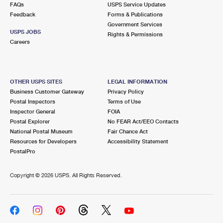
FAQs
USPS Service Updates
Feedback
Forms & Publications
Government Services
USPS JOBS
Rights & Permissions
Careers
OTHER USPS SITES
LEGAL INFORMATION
Business Customer Gateway
Privacy Policy
Postal Inspectors
Terms of Use
Inspector General
FOIA
Postal Explorer
No FEAR Act/EEO Contacts
National Postal Museum
Fair Chance Act
Resources for Developers
Accessibility Statement
PostalPro
Copyright ©
2026 USPS. All Rights Reserved.