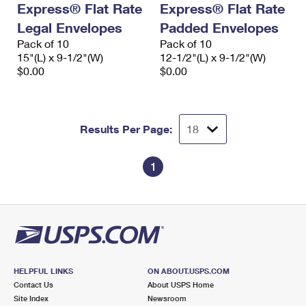
Express® Flat Rate
Express® Flat Rate
International Business Shipping
First-Class Mail International
Money Orders
Legal Envelopes
Padded Envelopes
Managing Business Mail
Filing an International Claim
Pack of 10
Filing a Claim
Pack of 10
15"(L) x 9-1/2"(W)
12-1/2"(L) x 9-1/2"(W)
USPS & Web Tools APIs
Requesting an International Refund
$0.00
$0.00
Requesting a Refund
Prices
Results Per Page:
1
HELPFUL LINKS
ON ABOUT.USPS.COM
Contact Us
About USPS Home
Site Index
Newsroom