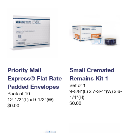
Priority Mail
Small Cremated
Express® Flat Rate
Remains Kit 1
Set of 1
Padded Envelopes
9-5/8"(L) x 7-3/4"(W) x 6-
Pack of 10
1/4"(H)
12-1/2"(L) x 9-1/2"(W)
$0.00
$0.00