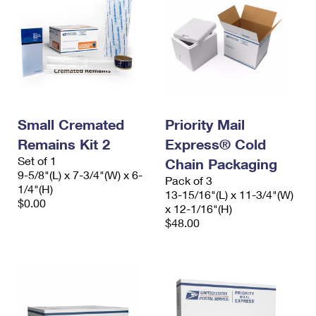
Small Cremated
Priority Mail
Remains Kit 2
Express® Cold
Set of 1
Chain Packaging
9-5/8"(L) x 7-3/4"(W) x 6-
Pack of 3
1/4"(H)
13-15/16"(L) x 11-3/4"(W)
$0.00
x 12-1/16"(H)
$48.00