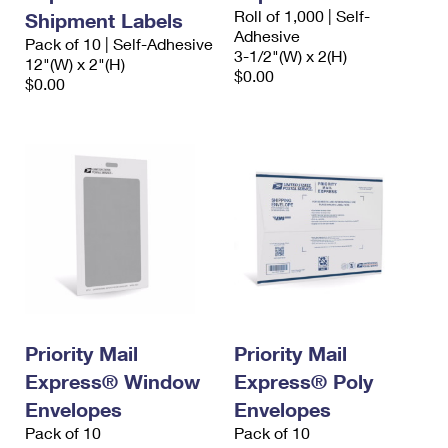
International Business Shipping
Roll of 1,000 | Self-
First-Class Mail International
Shipment Labels
Money Orders
Adhesive
Pack of 10 | Self-Adhesive
Managing Business Mail
3-1/2"(W) x 2(H)
Filing an International Claim
12"(W) x 2"(H)
Filing a Claim
$0.00
$0.00
USPS & Web Tools APIs
Requesting an International Refund
Requesting a Refund
Prices
Priority Mail
Priority Mail
Express® Window
Express® Poly
Envelopes
Envelopes
Pack of 10
Pack of 10