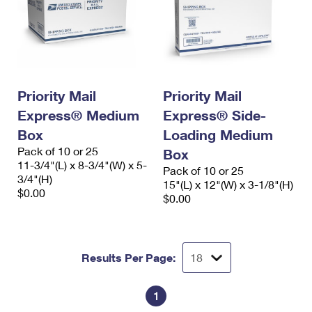
Priority Mail
Priority Mail
Express® Medium
Express® Side-
Box
Loading Medium
Pack of 10 or 25
Box
11-3/4"(L) x 8-3/4"(W) x 5-
Pack of 10 or 25
3/4"(H)
15"(L) x 12"(W) x 3-1/8"(H)
$0.00
$0.00
Results Per Page:
1