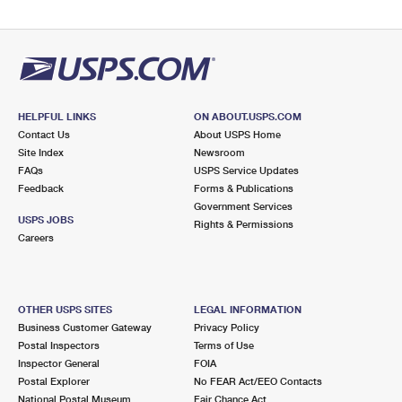
HELPFUL LINKS
ON ABOUT.USPS.COM
Contact Us
About USPS Home
Site Index
Newsroom
FAQs
USPS Service Updates
Feedback
Forms & Publications
Government Services
USPS JOBS
Rights & Permissions
Careers
OTHER USPS SITES
LEGAL INFORMATION
Business Customer Gateway
Privacy Policy
Postal Inspectors
Terms of Use
Inspector General
FOIA
Postal Explorer
No FEAR Act/EEO Contacts
National Postal Museum
Fair Chance Act