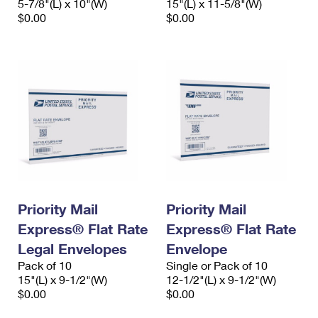
5-7/8"(L) x 10"(W)
15"(L) x 11-5/8"(W)
$0.00
$0.00
Priority Mail
Priority Mail
Express® Flat Rate
Express® Flat Rate
Legal Envelopes
Envelope
Pack of 10
Single or Pack of 10
15"(L) x 9-1/2"(W)
12-1/2"(L) x 9-1/2"(W)
$0.00
$0.00