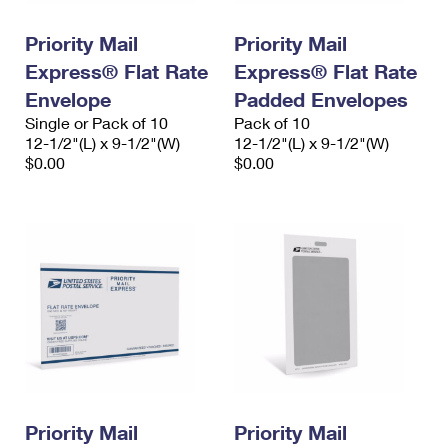
PO Boxes
Customized Direct Mail
Ship to USPS Smart Locker
Shipping Internationally Online
Priority Mail
Priority Mail
Mailbox Guidelines
Political Mail
Label Broker
Express® Flat Rate
Express® Flat Rate
International Insurance & Extra Services
Mail for the Deceased
Promotions & Incentives
Envelope
Padded Envelopes
Custom Mail, Cards, & Envelopes
Completing Customs Forms
Single or Pack of 10
Pack of 10
Informed Delivery Marketing
12-1/2"(L) x 9-1/2"(W)
Postage Prices
12-1/2"(L) x 9-1/2"(W)
Military & Diplomatic Mail
$0.00
$0.00
USPS Connect
Mail & Shipping Services
Sending Money Abroad
eCommerce
Priority Mail Express
Passports
Local
Priority Mail
Comparing International Shipping
Postage Options
Services
USPS Ground Advantage
Verifying Postage
Priority Mail Express International
First-Class Mail
Returns Services
Priority Mail International
Military & Diplomatic Mail
Label Broker for Business
First-Class Package International Service
Priority Mail
Redirecting a Package
Priority Mail