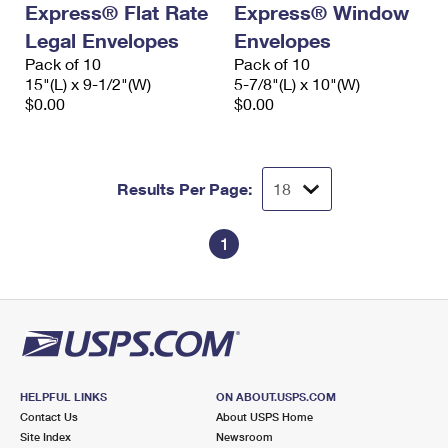
Express® Flat Rate
Express® Window
International Business Shipping
First-Class Mail International
Money Orders
Legal Envelopes
Envelopes
Managing Business Mail
Filing an International Claim
Pack of 10
Filing a Claim
Pack of 10
15"(L) x 9-1/2"(W)
5-7/8"(L) x 10"(W)
USPS & Web Tools APIs
Requesting an International Refund
$0.00
$0.00
Requesting a Refund
Prices
Results Per Page:
1
HELPFUL LINKS
ON ABOUT.USPS.COM
Contact Us
About USPS Home
Site Index
Newsroom