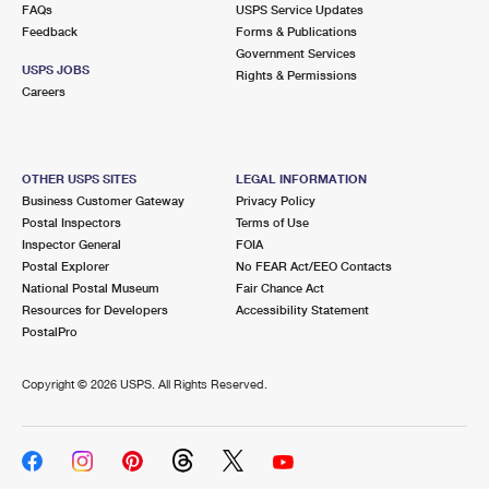
FAQs
USPS Service Updates
Feedback
Forms & Publications
Government Services
USPS JOBS
Rights & Permissions
Careers
OTHER USPS SITES
LEGAL INFORMATION
Business Customer Gateway
Privacy Policy
Postal Inspectors
Terms of Use
Inspector General
FOIA
Postal Explorer
No FEAR Act/EEO Contacts
National Postal Museum
Fair Chance Act
Resources for Developers
Accessibility Statement
PostalPro
Copyright ©
2026 USPS. All Rights Reserved.