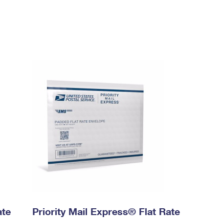
ate
Priority Mail Express® Flat Rate