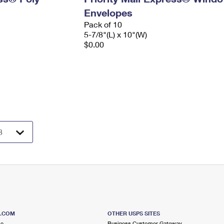
Envelopes
Pack of 10
5-7/8"(L) x 10"(W)
$0.00
S.COM
OTHER USPS SITES
me
Business Customer Gateway