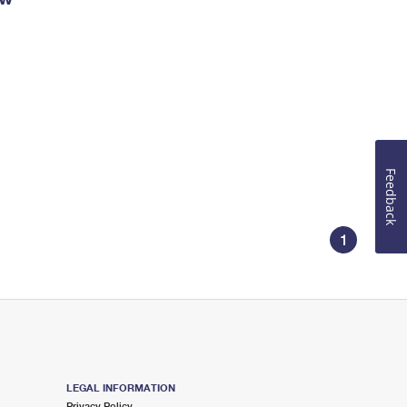
Feedback
1
LEGAL INFORMATION
Privacy Policy