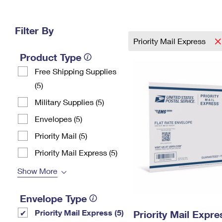
Change My
Rent/
Address
PO
Filter By
Priority Mail Express
Product Type
Free Shipping Supplies
(5)
Military Supplies (5)
Envelopes (5)
Priority Mail (5)
Priority Mail Express (5)
Show More
Envelope Type
Priority Mail Express (5)
Priority Mail Expr