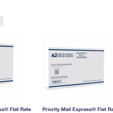
Tracking
Rent or Renew PO Box
Business Supplies
Renew a
Free Boxes
Click-N-Ship
Look Up
 Box
HS Codes
Transit Time Map
ess® Flat Rate
Priority Mail Express® Flat R