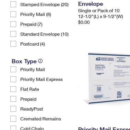
Envelope
Stamped Envelope (20)
Single or Pack of 10
Priority Mail (8)
12-1/2"(L) x 9-1/2"(W)
$0.00
Prepaid (7)
Standard Envelope (10)
Postcard (4)
Box Type
Priority Mail
Priority Mail Express
Flat Rate
Prepaid
ReadyPost
Cremated Remains
Cold Chain
Priority Mail Expr