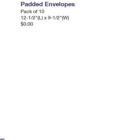
Padded Envelopes
Pack of 10
12-1/2"(L) x 9-1/2"(W)
$0.00
ow