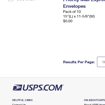
Envelopes
Pack of 10
15"(L) x 11-5/8"(W)
$0.00
Results Per Page:
HELPFUL LINKS
ON ABOUT.USP
Contact Us
About USPS Ho