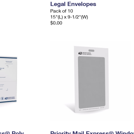
Legal Envelopes
Pack of 10
15"(L) x 9-1/2"(W)
$0.00
ess® Poly
Priority Mail Express® Wind