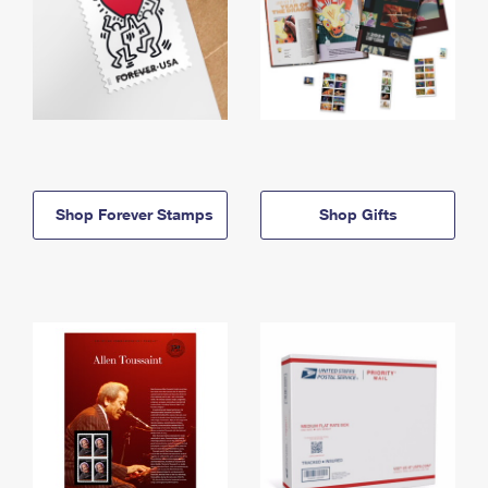
Shop Forever Stamps
Shop Gifts