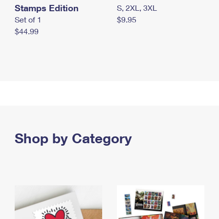
Stamps Edition
S, 2XL, 3XL
Set of 1
$9.95
$44.99
Shop by Category