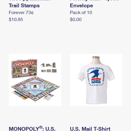
International Business Shipping
Trail Stamps
First-Class Mail International
Envelope
Money Orders
Forever 73¢
Pack of 10
Managing Business Mail
Filing an International Claim
Filing a Claim
$10.95
$0.00
USPS & Web Tools APIs
Requesting an International Refund
Requesting a Refund
Prices
®
MONOPOLY
: U.S.
U.S. Mail T-Shirt