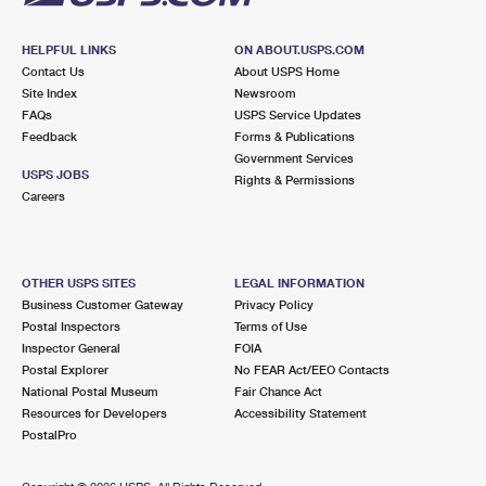
HELPFUL LINKS
ON ABOUT.USPS.COM
Contact Us
About USPS Home
Site Index
Newsroom
FAQs
USPS Service Updates
Feedback
Forms & Publications
Government Services
USPS JOBS
Rights & Permissions
Careers
OTHER USPS SITES
LEGAL INFORMATION
Business Customer Gateway
Privacy Policy
Postal Inspectors
Terms of Use
Inspector General
FOIA
Postal Explorer
No FEAR Act/EEO Contacts
National Postal Museum
Fair Chance Act
Resources for Developers
Accessibility Statement
PostalPro