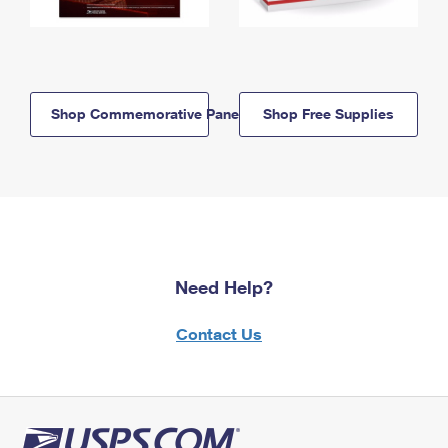
Shop Commemorative Panels
Shop Free Supplies
Need Help?
Contact Us