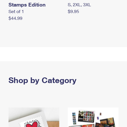
Stamps Edition
S, 2XL, 3XL
Set of 1
$9.95
$44.99
Shop by Category