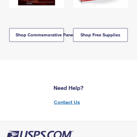
Shop Commemorative Panels
Shop Free Supplies
Need Help?
Contact Us