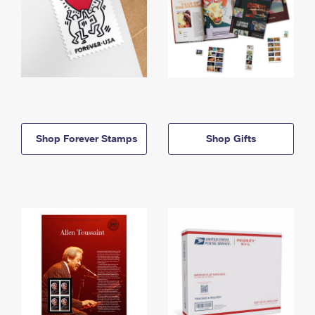
Shop Forever Stamps
Shop Gifts