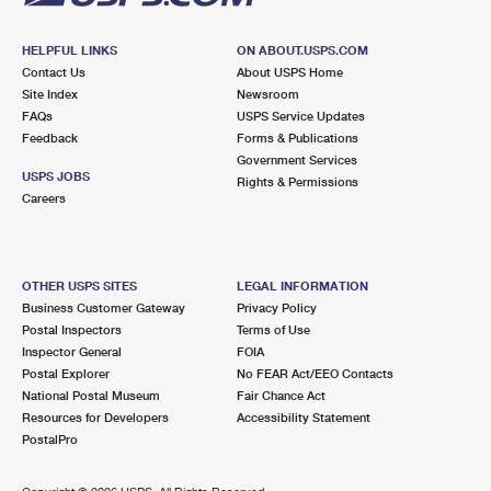
HELPFUL LINKS
ON ABOUT.USPS.COM
Contact Us
About USPS Home
Site Index
Newsroom
FAQs
USPS Service Updates
Feedback
Forms & Publications
Government Services
USPS JOBS
Rights & Permissions
Careers
OTHER USPS SITES
LEGAL INFORMATION
Business Customer Gateway
Privacy Policy
Postal Inspectors
Terms of Use
Inspector General
FOIA
Postal Explorer
No FEAR Act/EEO Contacts
National Postal Museum
Fair Chance Act
Resources for Developers
Accessibility Statement
PostalPro