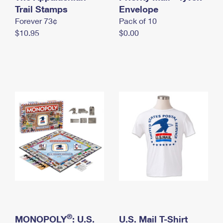
International Business Shipping
Trail Stamps
First-Class Mail International
Envelope
Money Orders
Forever 73¢
Pack of 10
Managing Business Mail
Filing an International Claim
Filing a Claim
$10.95
$0.00
USPS & Web Tools APIs
Requesting an International Refund
Requesting a Refund
Prices
®
MONOPOLY
: U.S.
U.S. Mail T-Shirt