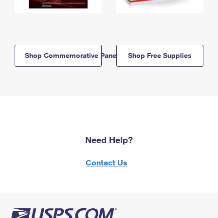
Shop Commemorative Panels
Shop Free Supplies
Need Help?
Contact Us