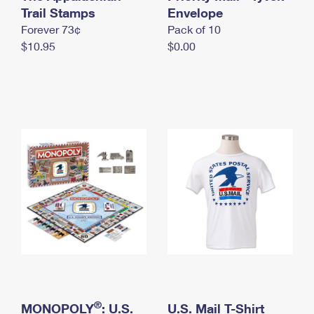
International Business Shipping
Trail Stamps
First-Class Mail International
Envelope
Money Orders
Forever 73¢
Pack of 10
Managing Business Mail
Filing an International Claim
Filing a Claim
$10.95
$0.00
USPS & Web Tools APIs
Requesting an International Refund
Requesting a Refund
Prices
®
MONOPOLY
: U.S.
U.S. Mail T-Shirt