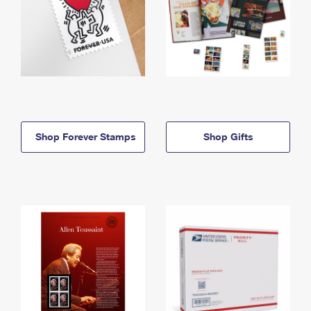
Shop Forever Stamps
Shop Gifts