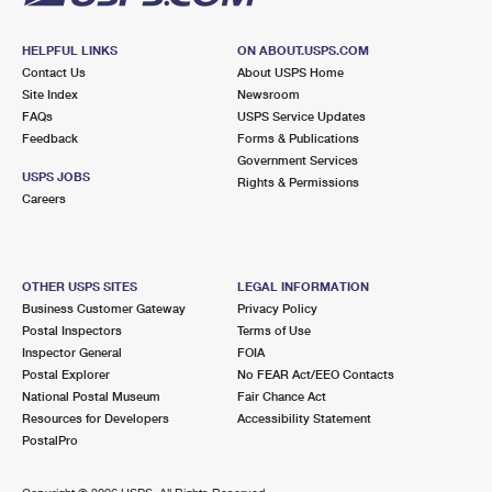
HELPFUL LINKS
ON ABOUT.USPS.COM
Contact Us
About USPS Home
Site Index
Newsroom
FAQs
USPS Service Updates
Feedback
Forms & Publications
Government Services
USPS JOBS
Rights & Permissions
Careers
OTHER USPS SITES
LEGAL INFORMATION
Business Customer Gateway
Privacy Policy
Postal Inspectors
Terms of Use
Inspector General
FOIA
Postal Explorer
No FEAR Act/EEO Contacts
National Postal Museum
Fair Chance Act
Resources for Developers
Accessibility Statement
PostalPro