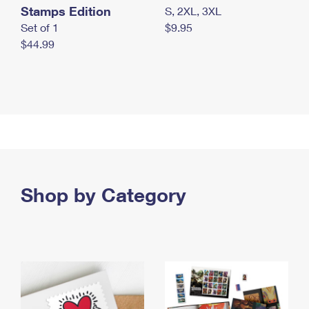
Stamps Edition
S, 2XL, 3XL
Set of 1
$9.95
$44.99
Shop by Category