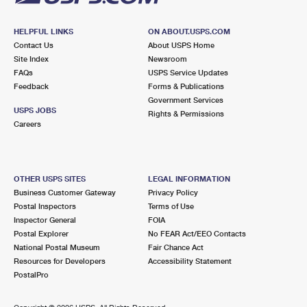
HELPFUL LINKS
ON ABOUT.USPS.COM
Contact Us
About USPS Home
Site Index
Newsroom
FAQs
USPS Service Updates
Feedback
Forms & Publications
Government Services
USPS JOBS
Rights & Permissions
Careers
OTHER USPS SITES
LEGAL INFORMATION
Business Customer Gateway
Privacy Policy
Postal Inspectors
Terms of Use
Inspector General
FOIA
Postal Explorer
No FEAR Act/EEO Contacts
National Postal Museum
Fair Chance Act
Resources for Developers
Accessibility Statement
PostalPro