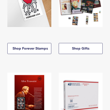
Shop Forever Stamps
Shop Gifts