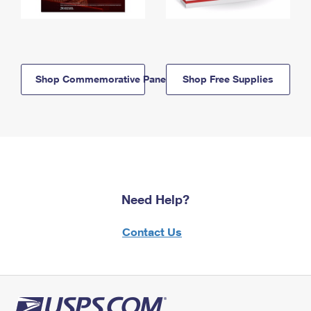
Shop Commemorative Panels
Shop Free Supplies
Need Help?
Contact Us