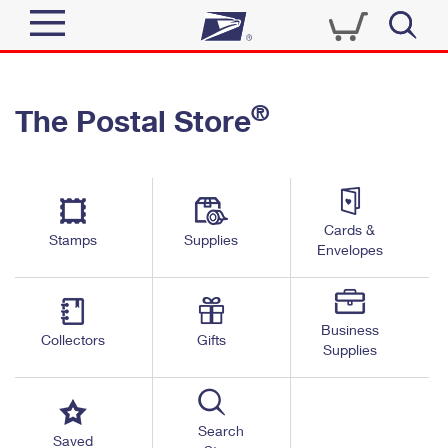
Sign In
®
The Postal Store
Quick Tools
Top Searches
PO BOXES
Track a Package
Send
PASSPORTS
Cards &
Informed Delivery
Stamps
Supplies
FREE BOXES
Envelopes
Tools
Receive
Find USPS Locations
Click-N-Ship
Tools
Shop
Business
Buy Stamps
Stamps & Supplies
Collectors
Gifts
Supplies
Tracking
™
Look Up a ZIP Code
Book Passport Appointment
Shop
Business
Informed Delivery
Calculate a Price
Stamps
Search
Schedule a Pickup
Saved
Intercept a Package