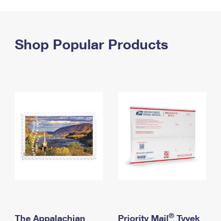
PO Boxes
Customized Direct Mail
Ship to USPS Smart Locker
Shipping Internationally Online
Mailbox Guidelines
Political Mail
Label Broker
International Insurance & Extra Services
Shop Popular Products
Mail for the Deceased
Promotions & Incentives
Custom Mail, Cards, & Envelopes
Completing Customs Forms
Informed Delivery Marketing
Postage Prices
Military & Diplomatic Mail
USPS Connect
Mail & Shipping Services
Sending Money Abroad
eCommerce
Priority Mail Express
Passports
Local
Priority Mail
Comparing International Shipping
Postage Options
Services
USPS Ground Advantage
Verifying Postage
Priority Mail Express International
First-Class Mail
Returns Services
Priority Mail International
Military & Diplomatic Mail
Label Broker for Business
First-Class Package International Service
Redirecting a Package
®
The Appalachian
Priority Mail
Tyvek