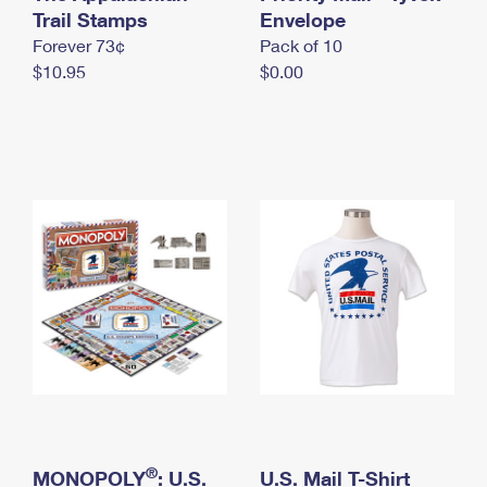
International Business Shipping
Trail Stamps
First-Class Mail International
Envelope
Money Orders
Forever 73¢
Pack of 10
Managing Business Mail
Filing an International Claim
Filing a Claim
$10.95
$0.00
USPS & Web Tools APIs
Requesting an International Refund
Requesting a Refund
Prices
®
MONOPOLY
: U.S.
U.S. Mail T-Shirt