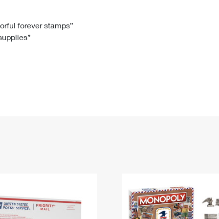
Tracking
Rent or Renew PO Box
Business Supplies
Renew a
Free Boxes
Click-N-Ship
Look Up
 Box
HS Codes
lorful forever stamps”
 supplies”
Transit Time Map