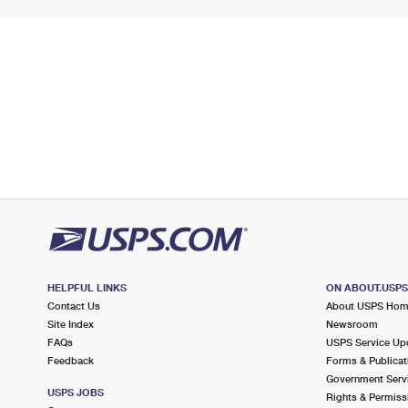
HELPFUL LINKS
ON ABOUT.USP
Contact Us
About USPS Ho
Site Index
Newsroom
FAQs
USPS Service Up
Feedback
Forms & Publicat
Government Serv
USPS JOBS
Rights & Permiss