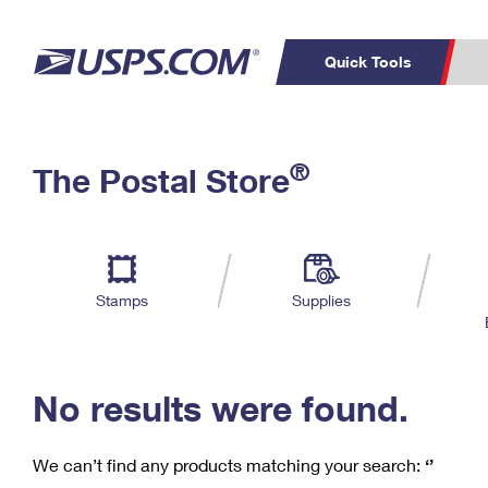
Quick Tools
C
Top Searches
®
The Postal Store
PO BOXES
PASSPORTS
Track a Package
Inf
P
Del
FREE BOXES
L
Stamps
Supplies
P
Schedule a
Calcula
Pickup
No results were found.
We can’t find any products matching your search:
‘’