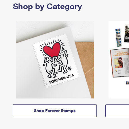
Shop by Category
Shop Forever Stamps