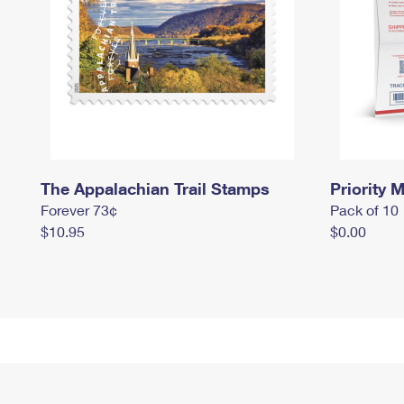
The Appalachian Trail Stamps
Priority M
Forever 73¢
Pack of 10
$10.95
$0.00