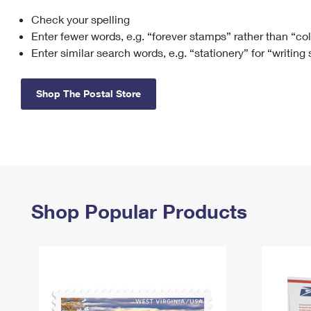
Check your spelling
Change My
Rent/
Address
PO
Enter fewer words, e.g. “forever stamps” rather than “co
Enter similar search words, e.g. “stationery” for “writing
Shop The Postal Store
Shop Popular Products