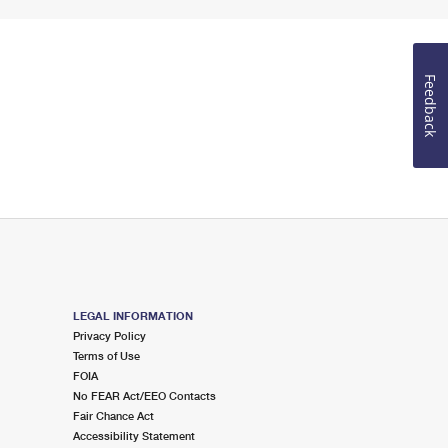
Feedback
LEGAL INFORMATION
Privacy Policy
Terms of Use
FOIA
No FEAR Act/EEO Contacts
Fair Chance Act
Accessibility Statement