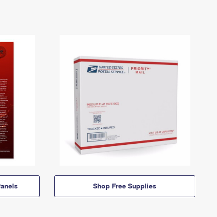
anels
Shop Free Supplies