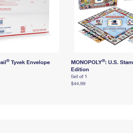
®
®
ail
Tyvek Envelope
MONOPOLY
: U.S. Sta
Edition
Set of 1
$44.99