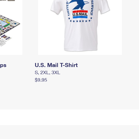
mps
U.S. Mail T-Shirt
S, 2XL, 3XL
$9.95