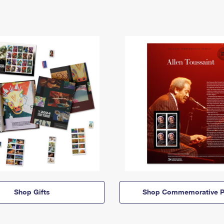
Shop Gifts
Shop Commemorative P