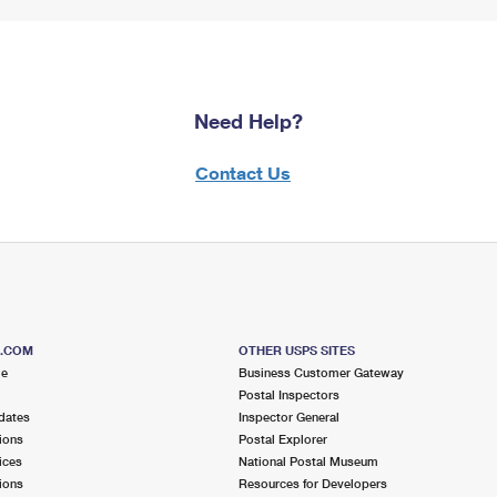
Need Help?
Contact Us
S.COM
OTHER USPS SITES
me
Business Customer Gateway
Postal Inspectors
dates
Inspector General
ions
Postal Explorer
ices
National Postal Museum
ions
Resources for Developers