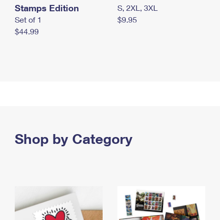
Stamps Edition
S, 2XL, 3XL
Set of 1
$9.95
$44.99
Shop by Category