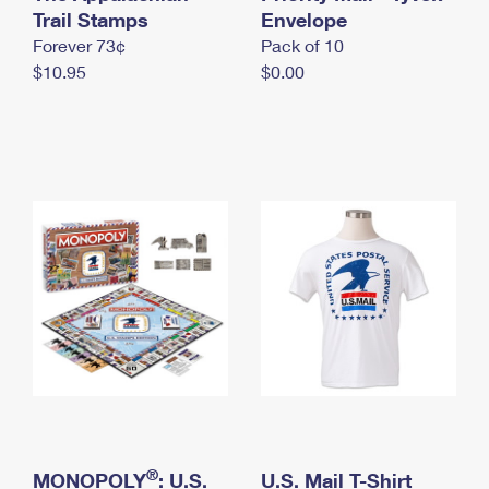
International Business Shipping
Trail Stamps
First-Class Mail International
Envelope
Money Orders
Forever 73¢
Pack of 10
Managing Business Mail
Filing an International Claim
Filing a Claim
$10.95
$0.00
USPS & Web Tools APIs
Requesting an International Refund
Requesting a Refund
Prices
®
MONOPOLY
: U.S.
U.S. Mail T-Shirt