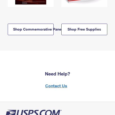
Shop Commemorative Panels
Shop Free Supplies
Need Help?
Contact Us