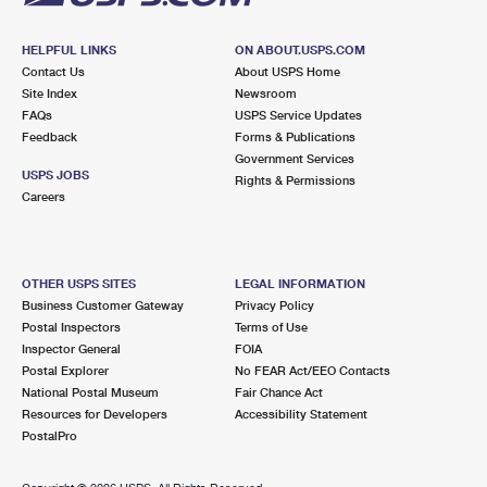
HELPFUL LINKS
ON ABOUT.USPS.COM
Contact Us
About USPS Home
Site Index
Newsroom
FAQs
USPS Service Updates
Feedback
Forms & Publications
Government Services
USPS JOBS
Rights & Permissions
Careers
OTHER USPS SITES
LEGAL INFORMATION
Business Customer Gateway
Privacy Policy
Postal Inspectors
Terms of Use
Inspector General
FOIA
Postal Explorer
No FEAR Act/EEO Contacts
National Postal Museum
Fair Chance Act
Resources for Developers
Accessibility Statement
PostalPro