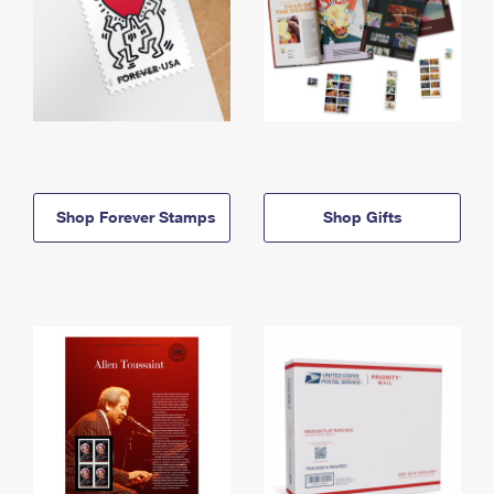
Shop Forever Stamps
Shop Gifts