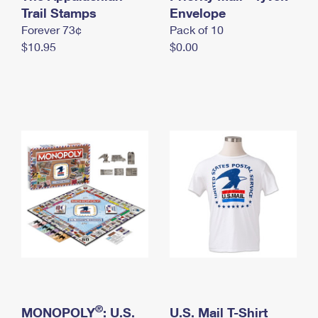
International Business Shipping
Trail Stamps
First-Class Mail International
Envelope
Money Orders
Forever 73¢
Pack of 10
Managing Business Mail
Filing an International Claim
Filing a Claim
$10.95
$0.00
USPS & Web Tools APIs
Requesting an International Refund
Requesting a Refund
Prices
®
MONOPOLY
: U.S.
U.S. Mail T-Shirt