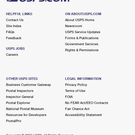
HELPFUL LINKS
ON ABOUT.USPS.COM
Contact Us
About USPS Home
Site Index
Newsroom
FAQs
USPS Service Updates
Feedback
Forms & Publications
Government Services
USPS JOBS
Rights & Permissions
Careers
OTHER USPS SITES
LEGAL INFORMATION
Business Customer Gateway
Privacy Policy
Postal Inspectors
Terms of Use
Inspector General
FOIA
Postal Explorer
No FEAR Act/EEO Contacts
National Postal Museum
Fair Chance Act
Resources for Developers
Accessibility Statement
PostalPro