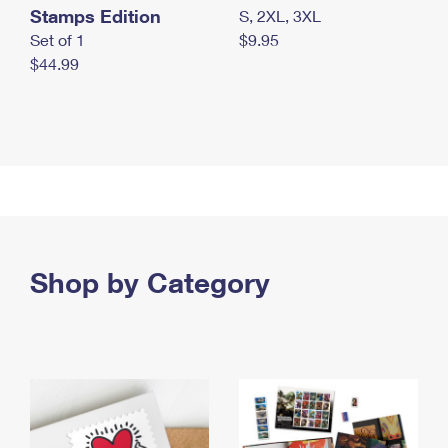
Stamps Edition
S, 2XL, 3XL
Set of 1
$9.95
$44.99
Shop by Category