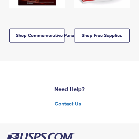
Shop Commemorative Panels
Shop Free Supplies
Need Help?
Contact Us