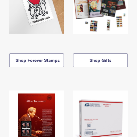
Shop Forever Stamps
Shop Gifts