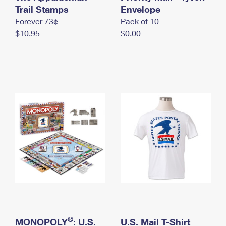
International Business Shipping
Trail Stamps
First-Class Mail International
Envelope
Money Orders
Forever 73¢
Pack of 10
Managing Business Mail
Filing an International Claim
Filing a Claim
$10.95
$0.00
USPS & Web Tools APIs
Requesting an International Refund
Requesting a Refund
Prices
®
MONOPOLY
: U.S.
U.S. Mail T-Shirt