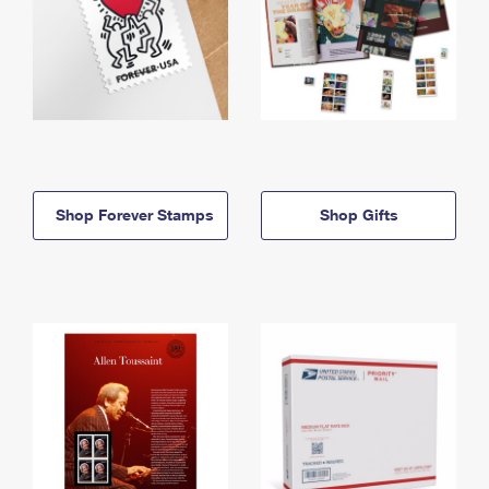
Shop Forever Stamps
Shop Gifts