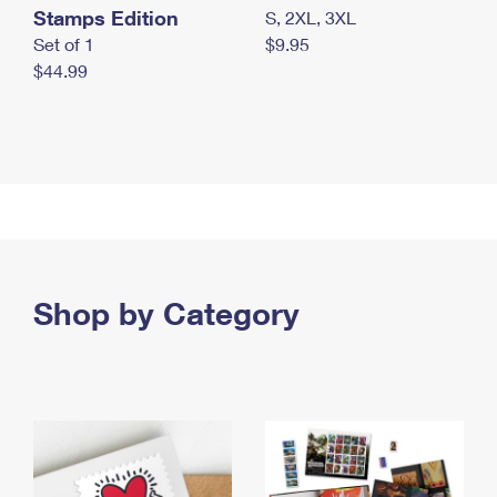
Stamps Edition
S, 2XL, 3XL
Set of 1
$9.95
$44.99
Shop by Category