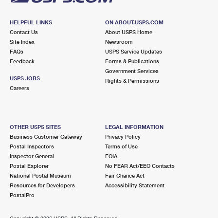
HELPFUL LINKS
ON ABOUT.USPS.COM
Contact Us
About USPS Home
Site Index
Newsroom
FAQs
USPS Service Updates
Feedback
Forms & Publications
Government Services
USPS JOBS
Rights & Permissions
Careers
OTHER USPS SITES
LEGAL INFORMATION
Business Customer Gateway
Privacy Policy
Postal Inspectors
Terms of Use
Inspector General
FOIA
Postal Explorer
No FEAR Act/EEO Contacts
National Postal Museum
Fair Chance Act
Resources for Developers
Accessibility Statement
PostalPro