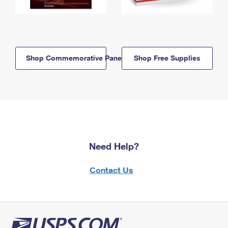
Shop Commemorative Panels
Shop Free Supplies
Need Help?
Contact Us