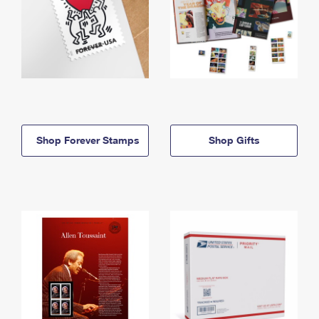
Shop Forever Stamps
Shop Gifts