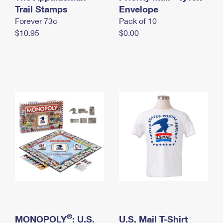
International Business Shipping
Trail Stamps
First-Class Mail International
Envelope
Money Orders
Forever 73¢
Pack of 10
Managing Business Mail
Filing an International Claim
Filing a Claim
$10.95
$0.00
USPS & Web Tools APIs
Requesting an International Refund
Requesting a Refund
Prices
®
MONOPOLY
: U.S.
U.S. Mail T-Shirt