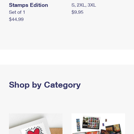
Stamps Edition
S, 2XL, 3XL
Set of 1
$9.95
$44.99
Shop by Category