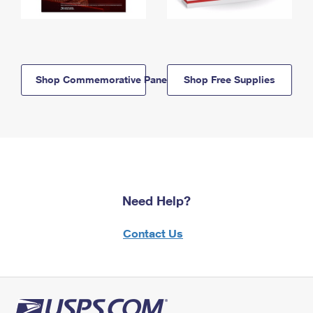
Shop Commemorative Panels
Shop Free Supplies
Need Help?
Contact Us