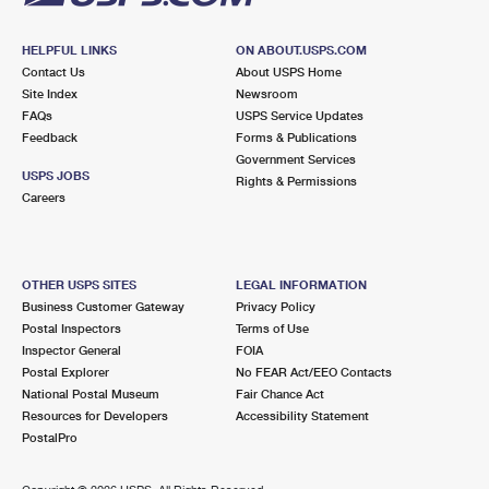
HELPFUL LINKS
ON ABOUT.USPS.COM
Contact Us
About USPS Home
Site Index
Newsroom
FAQs
USPS Service Updates
Feedback
Forms & Publications
Government Services
USPS JOBS
Rights & Permissions
Careers
OTHER USPS SITES
LEGAL INFORMATION
Business Customer Gateway
Privacy Policy
Postal Inspectors
Terms of Use
Inspector General
FOIA
Postal Explorer
No FEAR Act/EEO Contacts
National Postal Museum
Fair Chance Act
Resources for Developers
Accessibility Statement
PostalPro