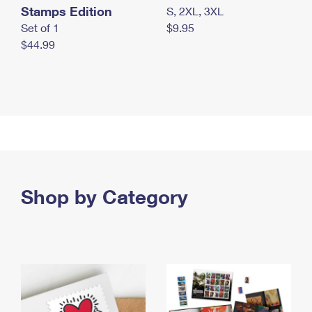
Stamps Edition
S, 2XL, 3XL
Set of 1
$9.95
$44.99
Shop by Category