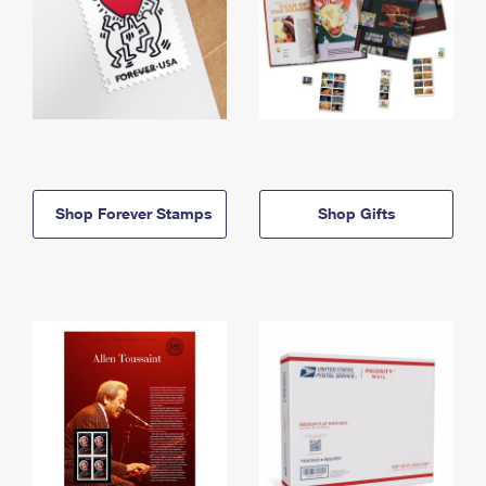
Shop Forever Stamps
Shop Gifts