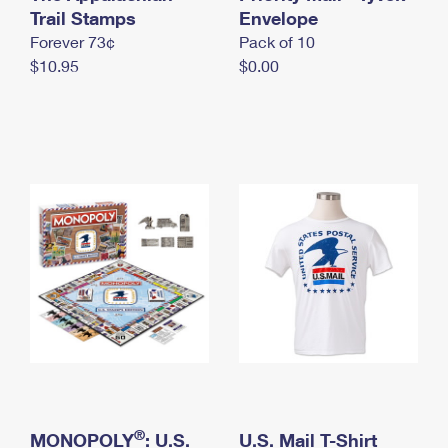
International Business Shipping
Trail Stamps
First-Class Mail International
Envelope
Money Orders
Forever 73¢
Pack of 10
Managing Business Mail
Filing an International Claim
Filing a Claim
$10.95
$0.00
USPS & Web Tools APIs
Requesting an International Refund
Requesting a Refund
Prices
®
MONOPOLY
: U.S.
U.S. Mail T-Shirt