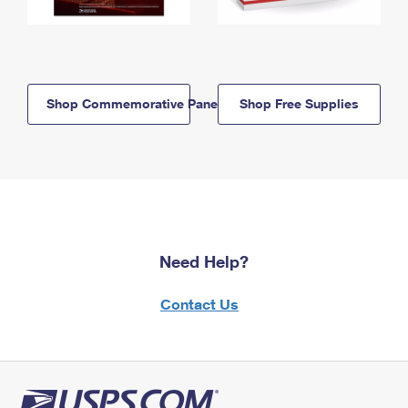
Shop Commemorative Panels
Shop Free Supplies
Need Help?
Contact Us