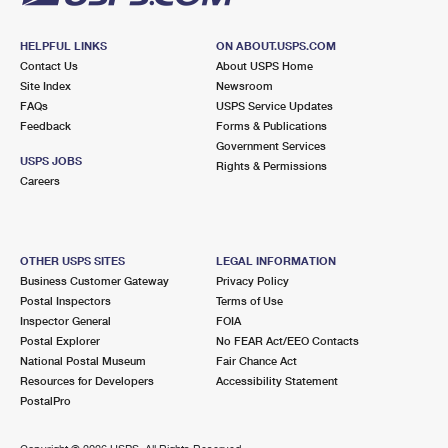
HELPFUL LINKS
ON ABOUT.USPS.COM
Contact Us
About USPS Home
Site Index
Newsroom
FAQs
USPS Service Updates
Feedback
Forms & Publications
Government Services
USPS JOBS
Rights & Permissions
Careers
OTHER USPS SITES
LEGAL INFORMATION
Business Customer Gateway
Privacy Policy
Postal Inspectors
Terms of Use
Inspector General
FOIA
Postal Explorer
No FEAR Act/EEO Contacts
National Postal Museum
Fair Chance Act
Resources for Developers
Accessibility Statement
PostalPro