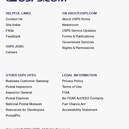
HELPFUL LINKS
ON ABOUT.USPS.COM
Contact Us
About USPS Home
Site Index
Newsroom
FAQs
USPS Service Updates
Feedback
Forms & Publications
Government Services
USPS JOBS
Rights & Permissions
Careers
OTHER USPS SITES
LEGAL INFORMATION
Business Customer Gateway
Privacy Policy
Postal Inspectors
Terms of Use
Inspector General
FOIA
Postal Explorer
No FEAR Act/EEO Contacts
National Postal Museum
Fair Chance Act
Resources for Developers
Accessibility Statement
PostalPro