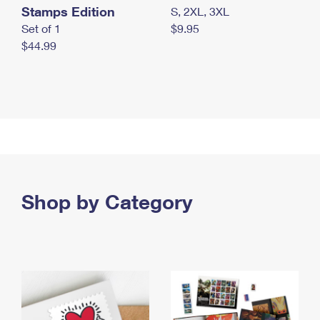
Stamps Edition
S, 2XL, 3XL
Set of 1
$9.95
$44.99
Shop by Category