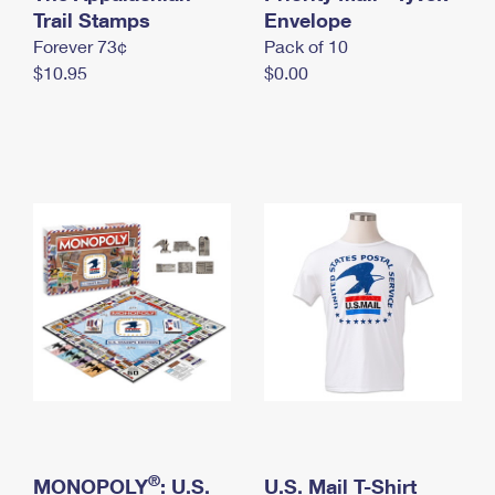
International Business Shipping
Trail Stamps
First-Class Mail International
Envelope
Money Orders
Forever 73¢
Pack of 10
Managing Business Mail
Filing an International Claim
Filing a Claim
$10.95
$0.00
USPS & Web Tools APIs
Requesting an International Refund
Requesting a Refund
Prices
®
MONOPOLY
: U.S.
U.S. Mail T-Shirt