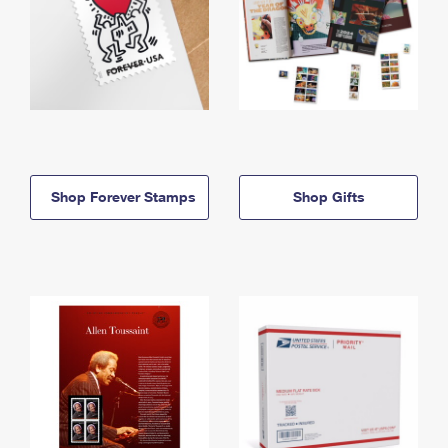
Shop Forever Stamps
Shop Gifts