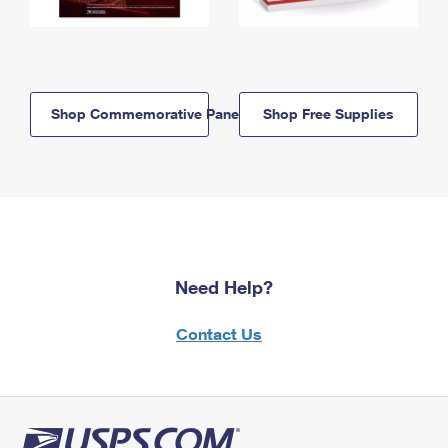
Shop Commemorative Panels
Shop Free Supplies
Need Help?
Contact Us