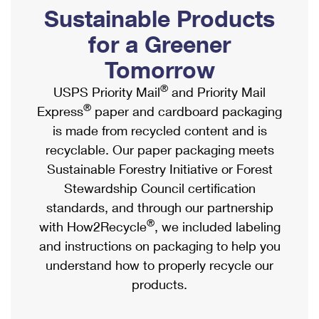
PO Boxes
Customized Direct Mail
Sustainable Products
Ship to USPS Smart Locker
Shipping Internationally Online
Mailbox Guidelines
Political Mail
for a Greener
Label Broker
International Insurance & Extra Services
Mail for the Deceased
Tomorrow
Promotions & Incentives
Custom Mail, Cards, & Envelopes
Completing Customs Forms
®
USPS Priority Mail
and Priority Mail
Informed Delivery Marketing
Postage Prices
®
Express
paper and cardboard packaging
Military & Diplomatic Mail
USPS Connect
is made from recycled content and is
Mail & Shipping Services
Sending Money Abroad
recyclable. Our paper packaging meets
eCommerce
Priority Mail Express
Sustainable Forestry Initiative or Forest
Passports
Local
Stewardship Council certification
Priority Mail
Comparing International Shipping
standards, and through our partnership
Postage Options
Services
USPS Ground Advantage
®
with How2Recycle
, we included labeling
Verifying Postage
Priority Mail Express International
and instructions on packaging to help you
First-Class Mail
understand how to properly recycle our
Returns Services
Priority Mail International
Military & Diplomatic Mail
products.
Label Broker for Business
First-Class Package International Service
Redirecting a Package