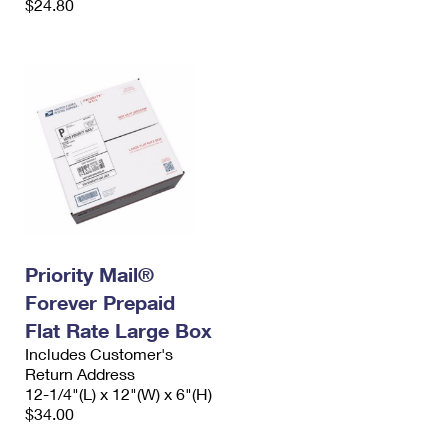
$24.80
Priority Mail®
Forever Prepaid
Flat Rate Large Box
Includes Customer's
Return Address
12-1/4"(L) x 12"(W) x 6"(H)
$34.00