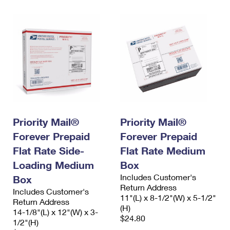
Priority Mail®
Priority Mail®
Forever Prepaid
Forever Prepaid
Flat Rate Side-
Flat Rate Medium
Loading Medium
Box
Includes Customer's
Box
Return Address
Includes Customer's
11"(L) x 8-1/2"(W) x 5-1/2"
Return Address
(H)
14-1/8"(L) x 12"(W) x 3-
$24.80
1/2"(H)