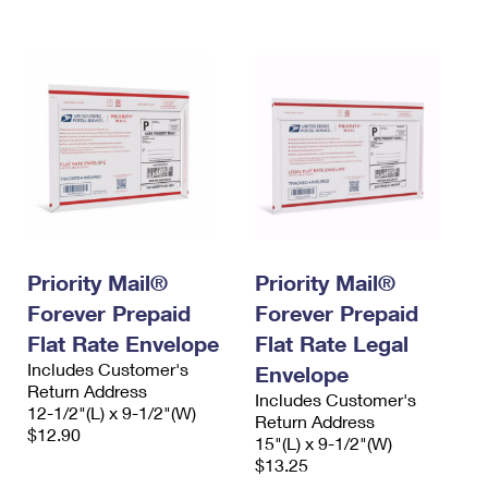
International Business Shipping
First-Class Mail International
Money Orders
Managing Business Mail
Filing an International Claim
Filing a Claim
USPS & Web Tools APIs
Requesting an International Refund
Requesting a Refund
Prices
Priority Mail®
Priority Mail®
Forever Prepaid
Forever Prepaid
Flat Rate Envelope
Flat Rate Legal
Includes Customer's
Envelope
Return Address
Includes Customer's
12-1/2"(L) x 9-1/2"(W)
Return Address
$12.90
15"(L) x 9-1/2"(W)
$13.25