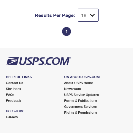
Results Per Page:
1
HELPFUL LINKS
ON ABOUT.USPS.COM
Contact Us
About USPS Home
Site Index
Newsroom
FAQs
USPS Service Updates
Feedback
Forms & Publications
Government Services
USPS JOBS
Rights & Permissions
Careers