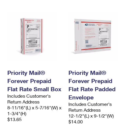
Priority Mail®
Priority Mail®
Forever Prepaid
Forever Prepaid
Flat Rate Small Box
Flat Rate Padded
Includes Customer's
Envelope
Return Address
Includes Customer's
8-11/16"(L) x 5-7/16"(W) x
Return Address
1-3/4"(H)
12-1/2"(L) x 9-1/2"(W)
$13.65
$14.00