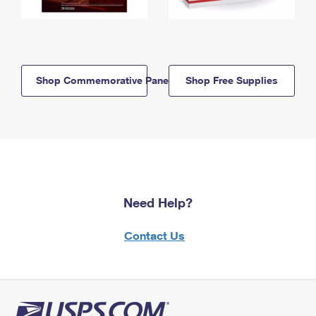
Shop Commemorative Panels
Shop Free Supplies
Need Help?
Contact Us