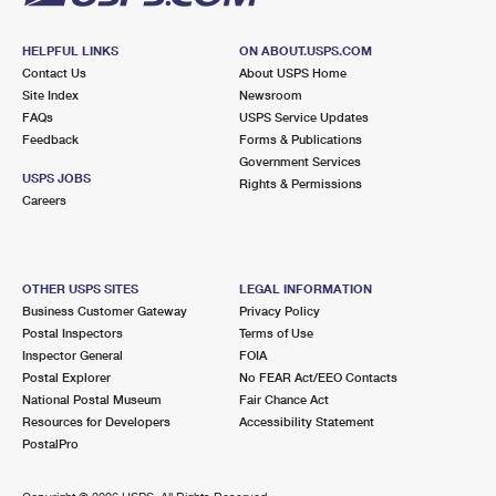
HELPFUL LINKS
ON ABOUT.USPS.COM
Contact Us
About USPS Home
Site Index
Newsroom
FAQs
USPS Service Updates
Feedback
Forms & Publications
Government Services
USPS JOBS
Rights & Permissions
Careers
OTHER USPS SITES
LEGAL INFORMATION
Business Customer Gateway
Privacy Policy
Postal Inspectors
Terms of Use
Inspector General
FOIA
Postal Explorer
No FEAR Act/EEO Contacts
National Postal Museum
Fair Chance Act
Resources for Developers
Accessibility Statement
PostalPro