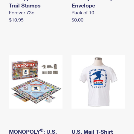
International Business Shipping
Trail Stamps
First-Class Mail International
Envelope
Money Orders
Forever 73¢
Pack of 10
Managing Business Mail
Filing an International Claim
Filing a Claim
$10.95
$0.00
USPS & Web Tools APIs
Requesting an International Refund
Requesting a Refund
Prices
®
MONOPOLY
: U.S.
U.S. Mail T-Shirt