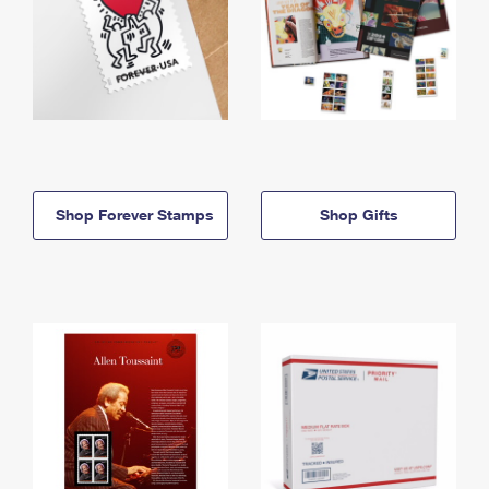
Shop Forever Stamps
Shop Gifts