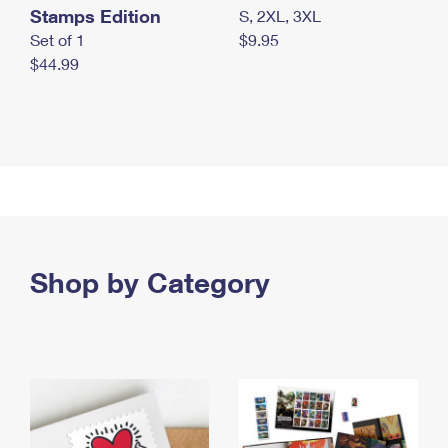
Stamps Edition
S, 2XL, 3XL
Set of 1
$9.95
$44.99
Shop by Category