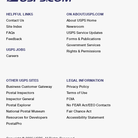
HELPFUL LINKS
ON ABOUT.USPS.COM
Contact Us
About USPS Home
Site Index
Newsroom
FAQs
USPS Service Updates
Feedback
Forms & Publications
Government Services
USPS JOBS
Rights & Permissions
Careers
OTHER USPS SITES
LEGAL INFORMATION
Business Customer Gateway
Privacy Policy
Postal Inspectors
Terms of Use
Inspector General
FOIA
Postal Explorer
No FEAR Act/EEO Contacts
National Postal Museum
Fair Chance Act
Resources for Developers
Accessibility Statement
PostalPro