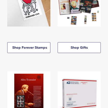
Shop Forever Stamps
Shop Gifts