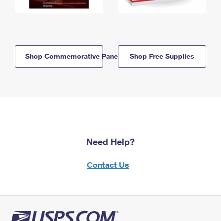
Shop Commemorative Panels
Shop Free Supplies
Need Help?
Contact Us