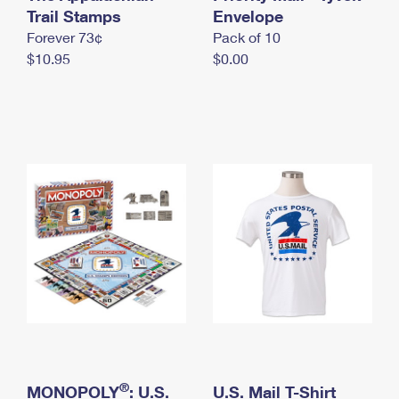
International Business Shipping
Trail Stamps
First-Class Mail International
Envelope
Money Orders
Forever 73¢
Pack of 10
Managing Business Mail
Filing an International Claim
Filing a Claim
$10.95
$0.00
USPS & Web Tools APIs
Requesting an International Refund
Requesting a Refund
Prices
®
MONOPOLY
: U.S.
U.S. Mail T-Shirt