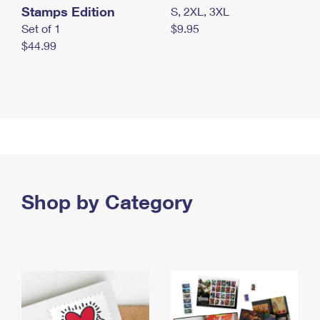
Stamps Edition
S, 2XL, 3XL
Set of 1
$9.95
$44.99
Shop by Category