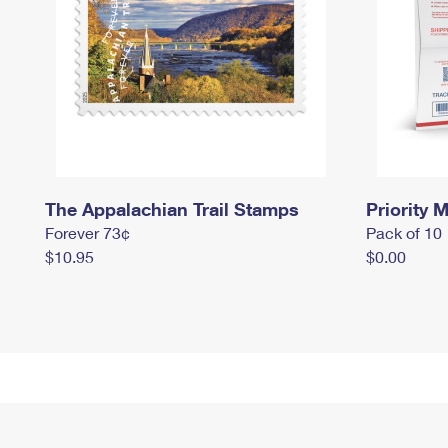
The Appalachian Trail Stamps
Priority M
Forever 73¢
Pack of 10
$10.95
$0.00