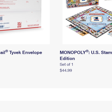
®
®
ail
Tyvek Envelope
MONOPOLY
: U.S. Sta
Edition
Set of 1
$44.99