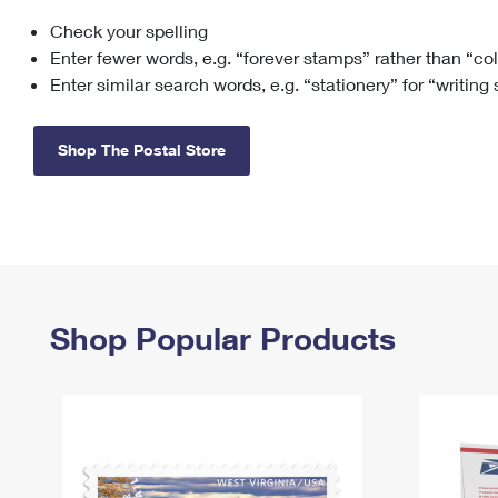
Check your spelling
Change My
Rent/
Address
PO
Enter fewer words, e.g. “forever stamps” rather than “co
Enter similar search words, e.g. “stationery” for “writing
Shop The Postal Store
Shop Popular Products