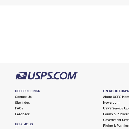
HELPFUL LINKS
ON ABOUT.USP
Contact Us
About USPS Ho
Site Index
Newsroom
FAQs
USPS Service Up
Feedback
Forms & Publicat
Government Serv
USPS JOBS
Rights & Permiss