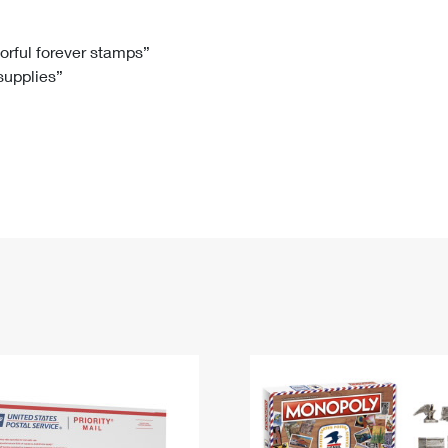
Tracking
Rent or Renew PO Box
Business Supplies
Renew a
Free Boxes
Click-N-Ship
Look Up
 Box
HS Codes
lorful forever stamps”
 supplies”
Transit Time Map