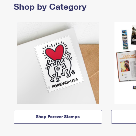
Shop by Category
Shop Forever Stamps