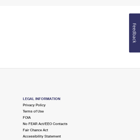
Feedback
LEGAL INFORMATION
Privacy Policy
Terms of Use
FOIA
No FEAR Act/EEO Contacts
Fair Chance Act
Accessibility Statement