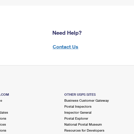
Need Help?
Contact Us
S.COM
OTHER USPS SITES
me
Business Customer Gateway
Postal Inspectors
dates
Inspector General
ions
Postal Explorer
ices
National Postal Museum
ions
Resources for Developers