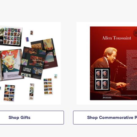
Shop Gifts
Shop Commemorative P