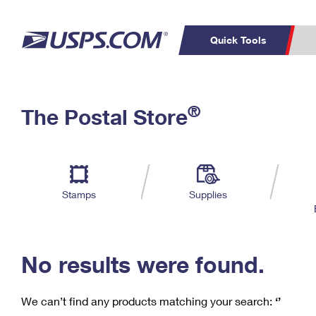
Quick Tools
C
Top Searches
®
The Postal Store
PO BOXES
PASSPORTS
Track a Package
Inf
P
Del
FREE BOXES
L
Stamps
Supplies
P
Schedule a
Calcula
Pickup
No results were found.
We can’t find any products matching your search:
‘’