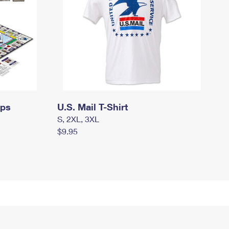
mps
U.S. Mail T-Shirt
S, 2XL, 3XL
$9.95