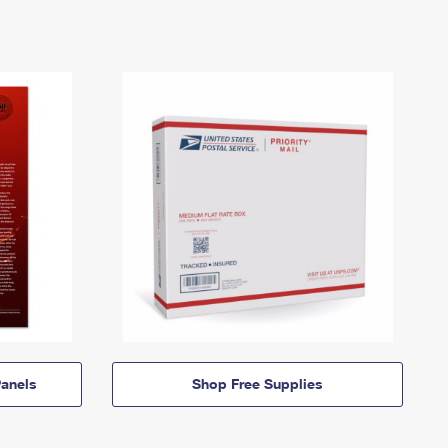
anels
Shop Free Supplies