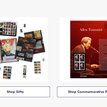
Shop Gifts
Shop Commemorative P