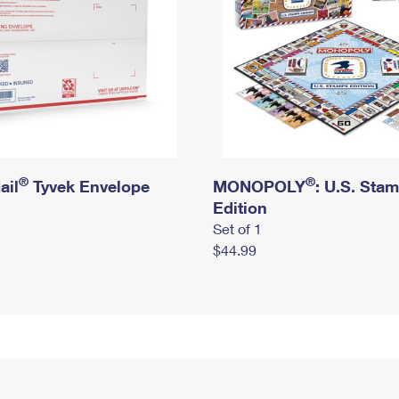
®
®
ail
Tyvek Envelope
MONOPOLY
: U.S. Sta
Edition
Set of 1
$44.99