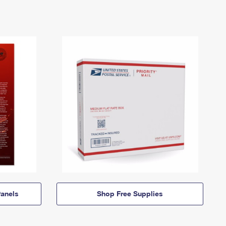
anels
Shop Free Supplies