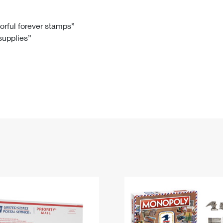
Tracking
Rent or Renew PO Box
Business Supplies
Renew a
Free Boxes
Click-N-Ship
Look Up
 Box
HS Codes
lorful forever stamps”
 supplies”
Transit Time Map