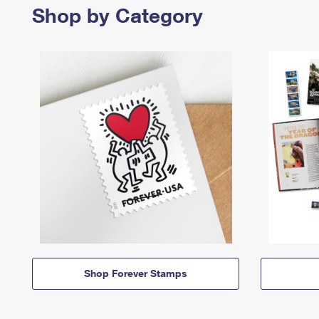
Shop by Category
Shop Forever Stamps