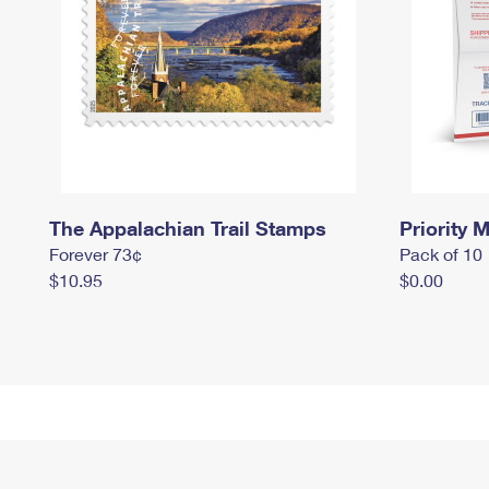
The Appalachian Trail Stamps
Priority M
Forever 73¢
Pack of 10
$10.95
$0.00