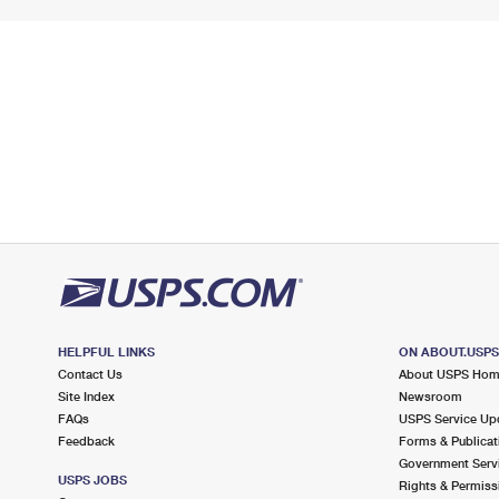
HELPFUL LINKS
ON ABOUT.USP
Contact Us
About USPS Ho
Site Index
Newsroom
FAQs
USPS Service Up
Feedback
Forms & Publicat
Government Serv
USPS JOBS
Rights & Permiss