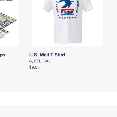
mps
U.S. Mail T-Shirt
S, 2XL, 3XL
$9.95