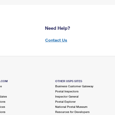
Need Help?
Contact Us
S.COM
OTHER USPS SITES
me
Business Customer Gateway
Postal Inspectors
dates
Inspector General
ions
Postal Explorer
ices
National Postal Museum
ions
Resources for Developers