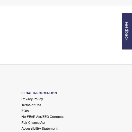
Feedback
LEGAL INFORMATION
Privacy Policy
Terms of Use
FOIA
No FEAR Act/EEO Contacts
Fair Chance Act
Accessibility Statement