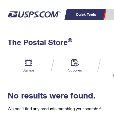
Quick Tools
C
Top Searches
®
The Postal Store
PO BOXES
PASSPORTS
Track a Package
Inf
P
Del
FREE BOXES
L
Stamps
Supplies
P
Schedule a
Calcula
Pickup
No results were found.
We can’t find any products matching your search:
‘’