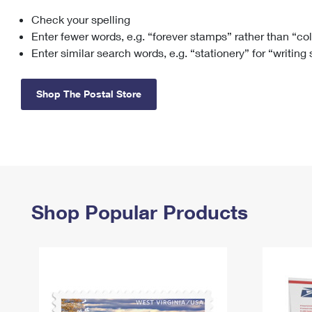
Check your spelling
Change My
Rent/
Address
PO
Enter fewer words, e.g. “forever stamps” rather than “co
Enter similar search words, e.g. “stationery” for “writing
Shop The Postal Store
Shop Popular Products