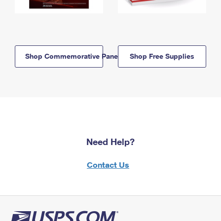
Shop Commemorative Panels
Shop Free Supplies
Need Help?
Contact Us