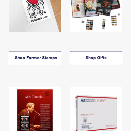
Shop Forever Stamps
Shop Gifts