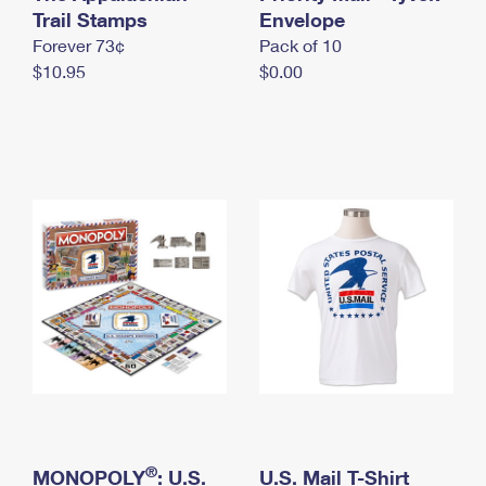
International Business Shipping
Trail Stamps
First-Class Mail International
Envelope
Money Orders
Forever 73¢
Pack of 10
Managing Business Mail
Filing an International Claim
Filing a Claim
$10.95
$0.00
USPS & Web Tools APIs
Requesting an International Refund
Requesting a Refund
Prices
®
MONOPOLY
: U.S.
U.S. Mail T-Shirt