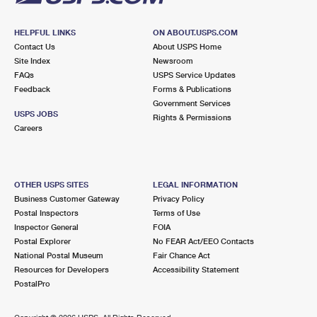
HELPFUL LINKS
ON ABOUT.USPS.COM
Contact Us
About USPS Home
Site Index
Newsroom
FAQs
USPS Service Updates
Feedback
Forms & Publications
Government Services
USPS JOBS
Rights & Permissions
Careers
OTHER USPS SITES
LEGAL INFORMATION
Business Customer Gateway
Privacy Policy
Postal Inspectors
Terms of Use
Inspector General
FOIA
Postal Explorer
No FEAR Act/EEO Contacts
National Postal Museum
Fair Chance Act
Resources for Developers
Accessibility Statement
PostalPro