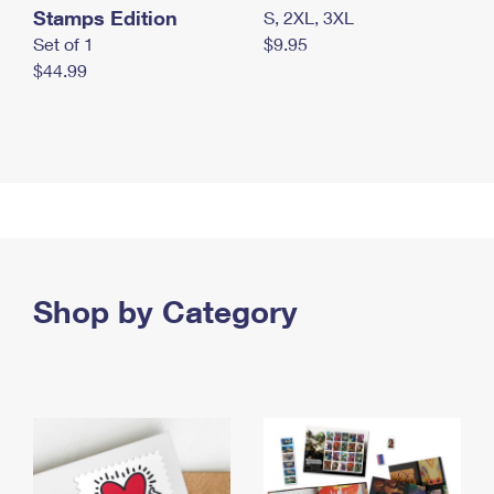
Stamps Edition
S, 2XL, 3XL
Set of 1
$9.95
$44.99
Shop by Category