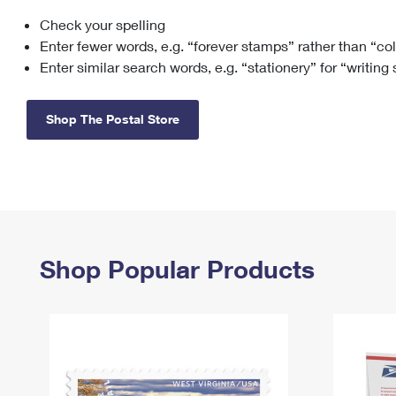
Check your spelling
Change My
Rent/
Address
PO
Enter fewer words, e.g. “forever stamps” rather than “co
Enter similar search words, e.g. “stationery” for “writing
Shop The Postal Store
Shop Popular Products