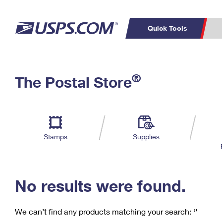
Quick Tools
C
Top Searches
®
The Postal Store
PO BOXES
PASSPORTS
Track a Package
Inf
P
Del
FREE BOXES
L
Stamps
Supplies
P
Schedule a
Calcula
Pickup
No results were found.
We can’t find any products matching your search:
‘’