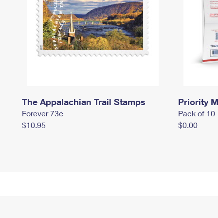
The Appalachian Trail Stamps
Priority M
Forever 73¢
Pack of 10
$10.95
$0.00