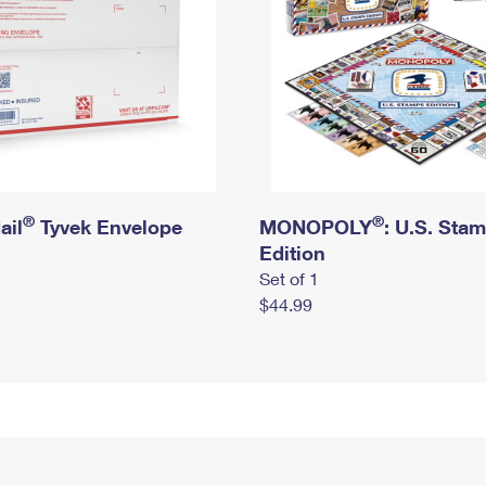
®
®
ail
Tyvek Envelope
MONOPOLY
: U.S. Sta
Edition
Set of 1
$44.99