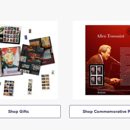
Shop Gifts
Shop Commemorative P