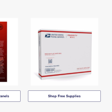
anels
Shop Free Supplies