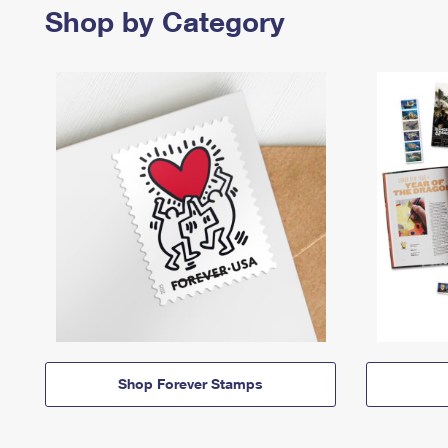
Shop by Category
Shop Forever Stamps