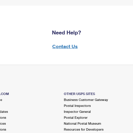
Need Help?
Contact Us
S.COM
OTHER USPS SITES
me
Business Customer Gateway
Postal Inspectors
dates
Inspector General
ions
Postal Explorer
ices
National Postal Museum
ions
Resources for Developers