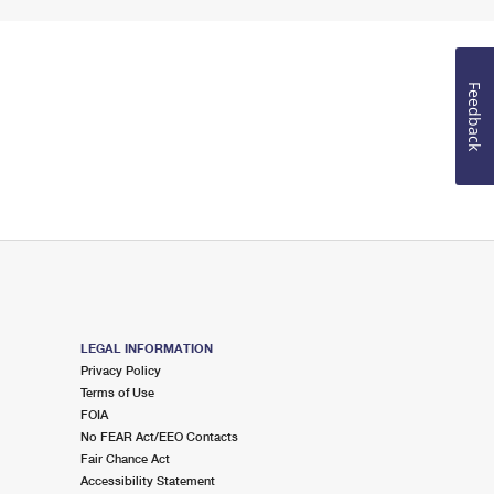
Feedback
LEGAL INFORMATION
Privacy Policy
Terms of Use
FOIA
No FEAR Act/EEO Contacts
Fair Chance Act
Accessibility Statement