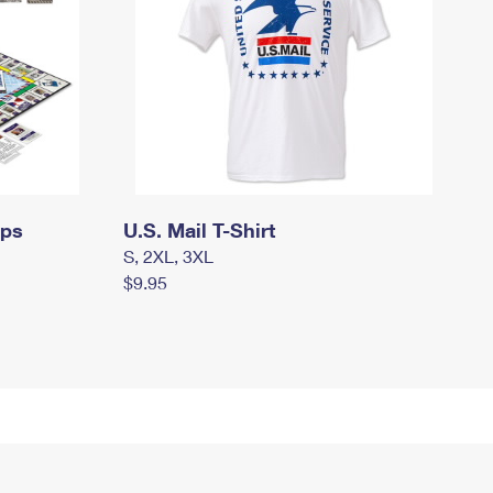
mps
U.S. Mail T-Shirt
S, 2XL, 3XL
$9.95