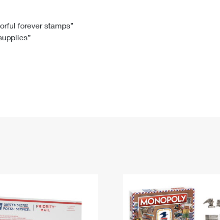
Tracking
Rent or Renew PO Box
Business Supplies
Renew a
Free Boxes
Click-N-Ship
Look Up
 Box
HS Codes
lorful forever stamps”
 supplies”
Transit Time Map