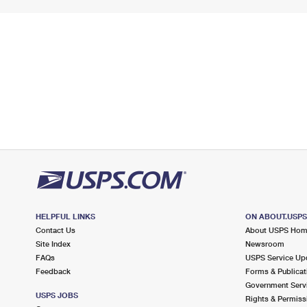
HELPFUL LINKS
ON ABOUT.USP
Contact Us
About USPS Ho
Site Index
Newsroom
FAQs
USPS Service Up
Feedback
Forms & Publicat
Government Serv
USPS JOBS
Rights & Permiss