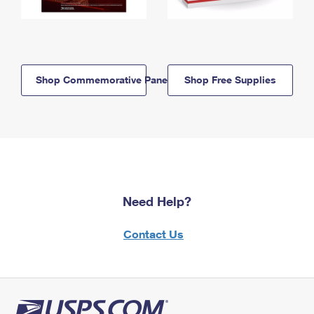
Shop Commemorative Panels
Shop Free Supplies
Need Help?
Contact Us