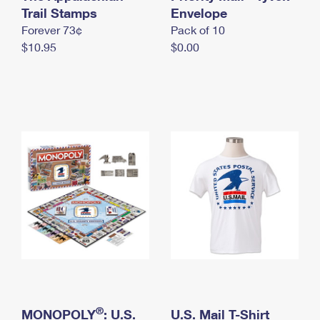
International Business Shipping
Trail Stamps
First-Class Mail International
Envelope
Money Orders
Forever 73¢
Pack of 10
Managing Business Mail
Filing an International Claim
Filing a Claim
$10.95
$0.00
USPS & Web Tools APIs
Requesting an International Refund
Requesting a Refund
Prices
®
MONOPOLY
: U.S.
U.S. Mail T-Shirt