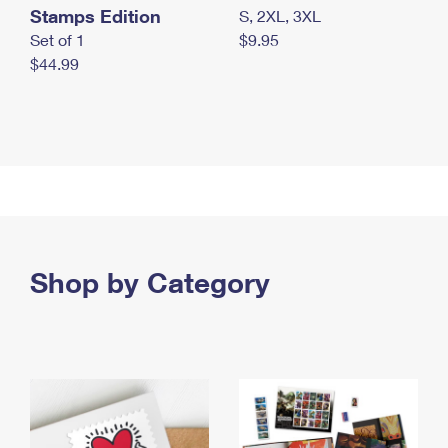
Stamps Edition
S, 2XL, 3XL
Set of 1
$9.95
$44.99
Shop by Category