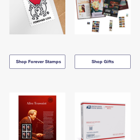
Shop Forever Stamps
Shop Gifts