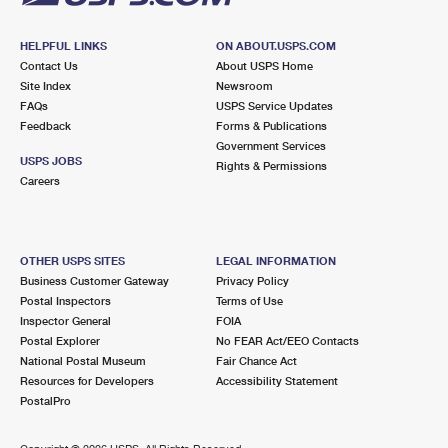
HELPFUL LINKS
ON ABOUT.USPS.COM
Contact Us
About USPS Home
Site Index
Newsroom
FAQs
USPS Service Updates
Feedback
Forms & Publications
Government Services
USPS JOBS
Rights & Permissions
Careers
OTHER USPS SITES
LEGAL INFORMATION
Business Customer Gateway
Privacy Policy
Postal Inspectors
Terms of Use
Inspector General
FOIA
Postal Explorer
No FEAR Act/EEO Contacts
National Postal Museum
Fair Chance Act
Resources for Developers
Accessibility Statement
PostalPro