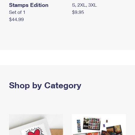
Stamps Edition
S, 2XL, 3XL
Set of 1
$9.95
$44.99
Shop by Category