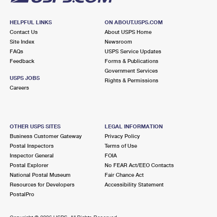
HELPFUL LINKS
ON ABOUT.USPS.COM
Contact Us
About USPS Home
Site Index
Newsroom
FAQs
USPS Service Updates
Feedback
Forms & Publications
Government Services
USPS JOBS
Rights & Permissions
Careers
OTHER USPS SITES
LEGAL INFORMATION
Business Customer Gateway
Privacy Policy
Postal Inspectors
Terms of Use
Inspector General
FOIA
Postal Explorer
No FEAR Act/EEO Contacts
National Postal Museum
Fair Chance Act
Resources for Developers
Accessibility Statement
PostalPro