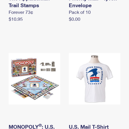
International Business Shipping
Trail Stamps
First-Class Mail International
Envelope
Money Orders
Forever 73¢
Pack of 10
Managing Business Mail
Filing an International Claim
Filing a Claim
$10.95
$0.00
USPS & Web Tools APIs
Requesting an International Refund
Requesting a Refund
Prices
®
MONOPOLY
: U.S.
U.S. Mail T-Shirt