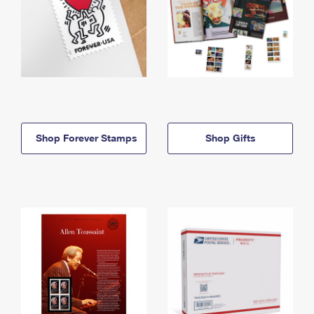
Shop Forever Stamps
Shop Gifts