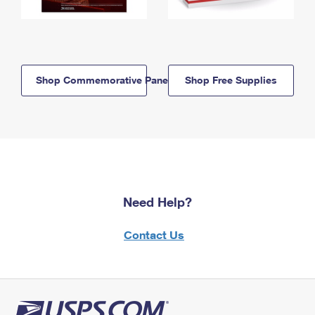
Shop Commemorative Panels
Shop Free Supplies
Need Help?
Contact Us