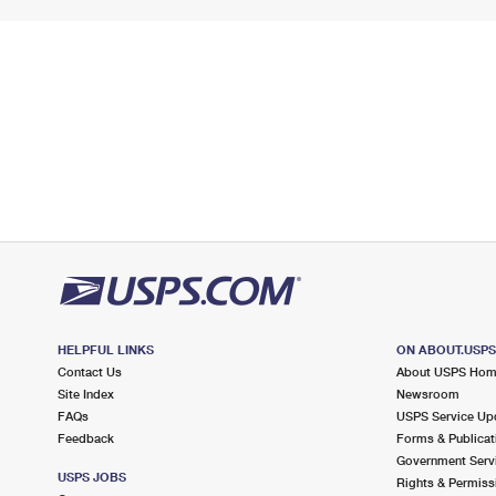
HELPFUL LINKS
ON ABOUT.USP
Contact Us
About USPS Ho
Site Index
Newsroom
FAQs
USPS Service Up
Feedback
Forms & Publicat
Government Serv
USPS JOBS
Rights & Permiss