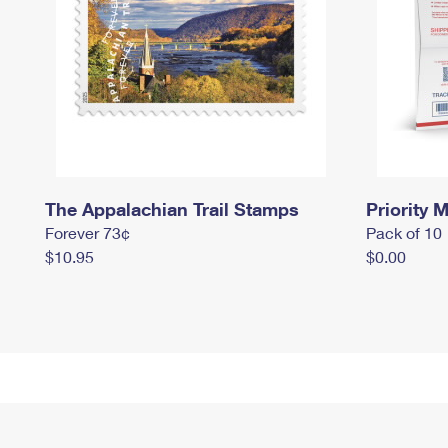
The Appalachian Trail Stamps
Priority M
Forever 73¢
Pack of 10
$10.95
$0.00