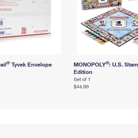
®
®
ail
Tyvek Envelope
MONOPOLY
: U.S. Sta
Edition
Set of 1
$44.99