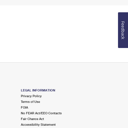
Feedback
LEGAL INFORMATION
Privacy Policy
Terms of Use
FOIA
No FEAR Act/EEO Contacts
Fair Chance Act
Accessibility Statement