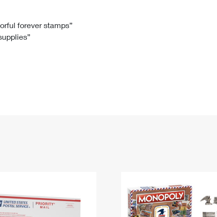
Tracking
Rent or Renew PO Box
Business Supplies
Renew a
Free Boxes
Click-N-Ship
Look Up
 Box
HS Codes
lorful forever stamps”
 supplies”
Transit Time Map