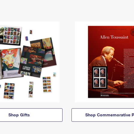
Shop Gifts
Shop Commemorative P