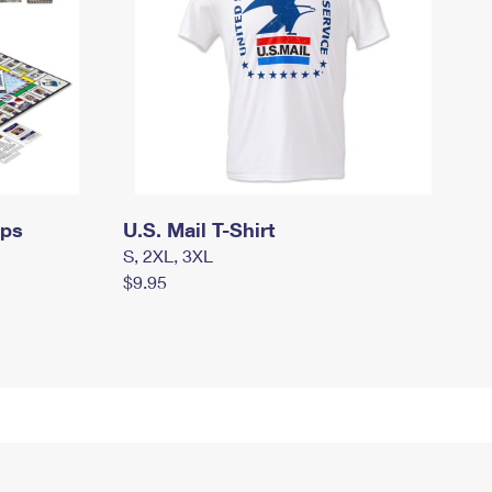
mps
U.S. Mail T-Shirt
S, 2XL, 3XL
$9.95