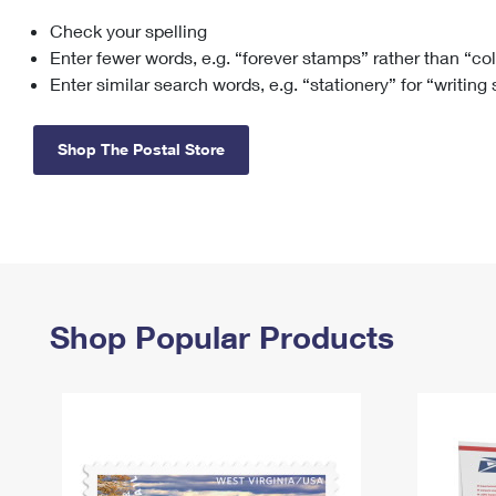
Check your spelling
Change My
Rent/
Address
PO
Enter fewer words, e.g. “forever stamps” rather than “co
Enter similar search words, e.g. “stationery” for “writing
Shop The Postal Store
Shop Popular Products