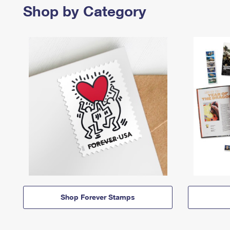
Shop by Category
Shop Forever Stamps