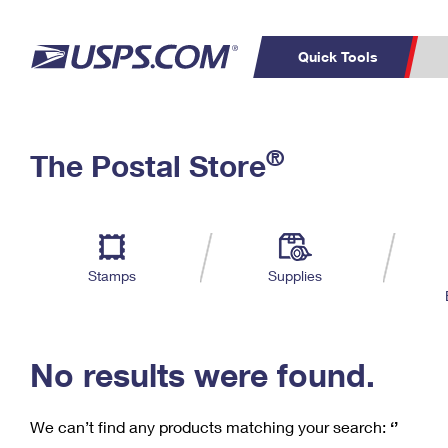
Quick Tools
C
Top Searches
®
The Postal Store
PO BOXES
PASSPORTS
Track a Package
Inf
P
Del
FREE BOXES
L
Stamps
Supplies
P
Schedule a
Calcula
Pickup
No results were found.
We can’t find any products matching your search:
‘’