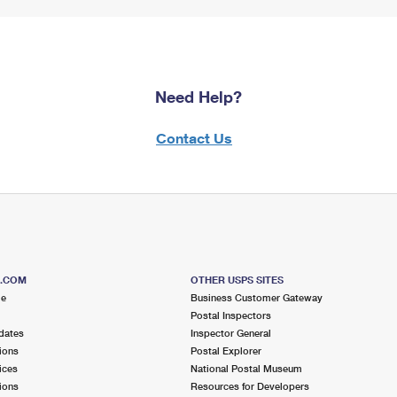
Need Help?
Contact Us
S.COM
OTHER USPS SITES
me
Business Customer Gateway
Postal Inspectors
dates
Inspector General
ions
Postal Explorer
ices
National Postal Museum
ions
Resources for Developers