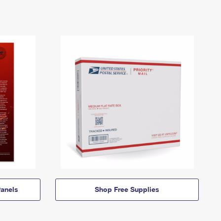
anels
Shop Free Supplies