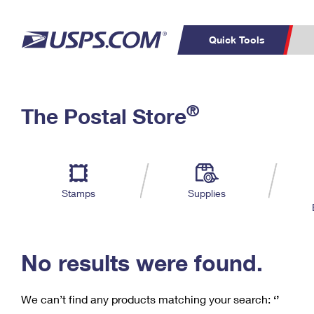
Quick Tools
C
Top Searches
®
The Postal Store
PO BOXES
PASSPORTS
Track a Package
Inf
P
Del
FREE BOXES
L
Stamps
Supplies
P
Schedule a
Calcula
Pickup
No results were found.
We can’t find any products matching your search:
‘’