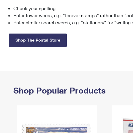
Check your spelling
Change My
Rent/
Address
PO
Enter fewer words, e.g. “forever stamps” rather than “co
Enter similar search words, e.g. “stationery” for “writing
Shop The Postal Store
Shop Popular Products