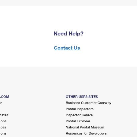
Need Help?
Contact Us
S.COM
OTHER USPS SITES
me
Business Customer Gateway
Postal Inspectors
dates
Inspector General
ions
Postal Explorer
ices
National Postal Museum
ions
Resources for Developers