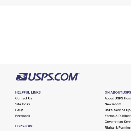
HELPFUL LINKS
ON ABOUT.USP
Contact Us
About USPS Ho
Site Index
Newsroom
FAQs
USPS Service Up
Feedback
Forms & Publicat
Government Serv
USPS JOBS
Rights & Permiss