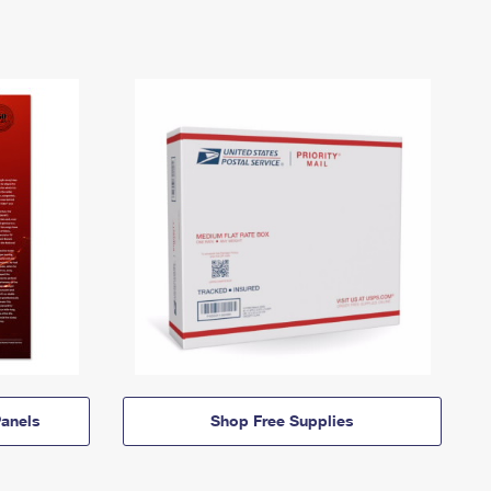
anels
Shop Free Supplies