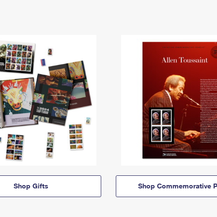
Shop Gifts
Shop Commemorative P