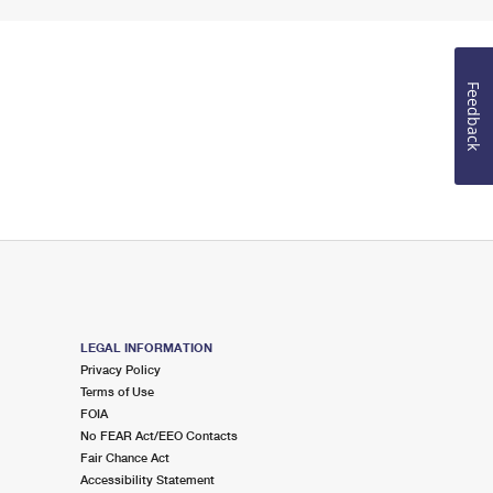
Feedback
LEGAL INFORMATION
Privacy Policy
Terms of Use
FOIA
No FEAR Act/EEO Contacts
Fair Chance Act
Accessibility Statement