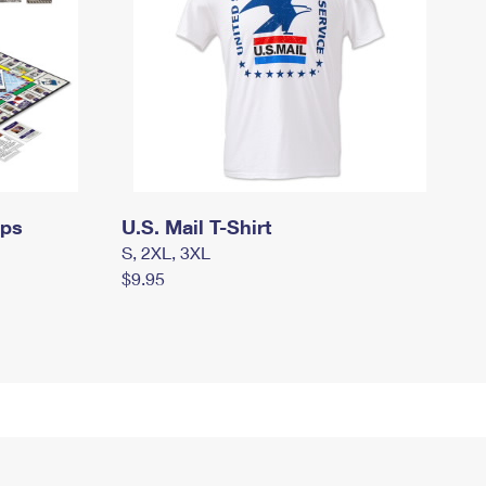
mps
U.S. Mail T-Shirt
S, 2XL, 3XL
$9.95