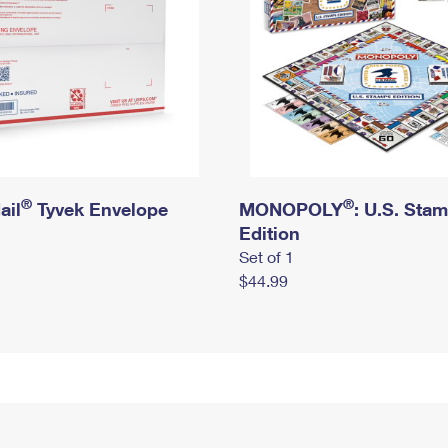
®
®
ail
Tyvek Envelope
MONOPOLY
: U.S. Sta
Edition
Set of 1
$44.99