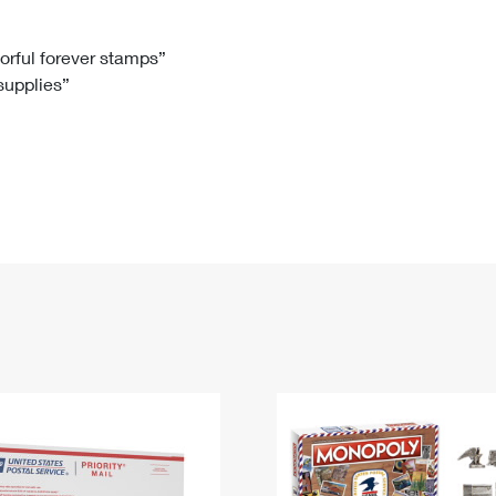
Tracking
Rent or Renew PO Box
Business Supplies
Renew a
Free Boxes
Click-N-Ship
Look Up
 Box
HS Codes
lorful forever stamps”
 supplies”
Transit Time Map