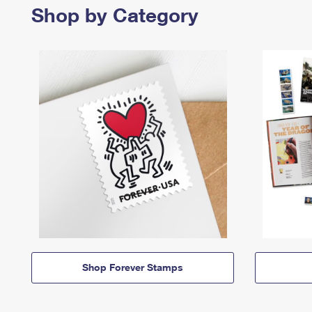
Shop by Category
Shop Forever Stamps