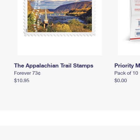
The Appalachian Trail Stamps
Priority M
Forever 73¢
Pack of 10
$10.95
$0.00