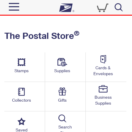
Sign In
®
The Postal Store
Quick Tools
Top Searches
PO BOXES
Track a Package
Send
PASSPORTS
Cards &
Informed Delivery
Stamps
Supplies
FREE BOXES
Envelopes
Tools
Receive
Find USPS Locations
Click-N-Ship
Tools
Shop
Business
Buy Stamps
Stamps & Supplies
Collectors
Gifts
Supplies
Tracking
™
Look Up a ZIP Code
Book Passport Appointment
Shop
Business
Informed Delivery
Calculate a Price
Stamps
Search
Schedule a Pickup
Saved
Intercept a Package