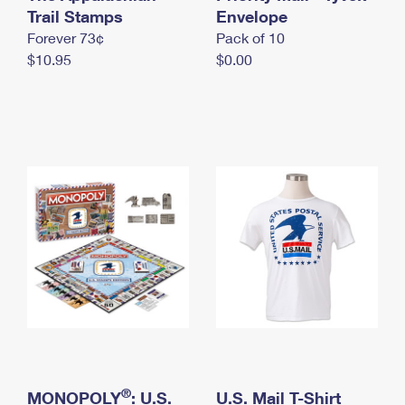
International Business Shipping
Trail Stamps
First-Class Mail International
Envelope
Money Orders
Forever 73¢
Pack of 10
Managing Business Mail
Filing an International Claim
Filing a Claim
$10.95
$0.00
USPS & Web Tools APIs
Requesting an International Refund
Requesting a Refund
Prices
®
MONOPOLY
: U.S.
U.S. Mail T-Shirt