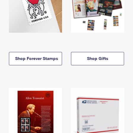
Shop Forever Stamps
Shop Gifts