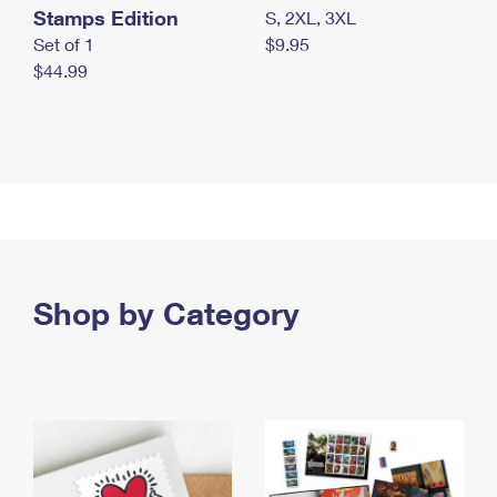
Stamps Edition
S, 2XL, 3XL
Set of 1
$9.95
$44.99
Shop by Category