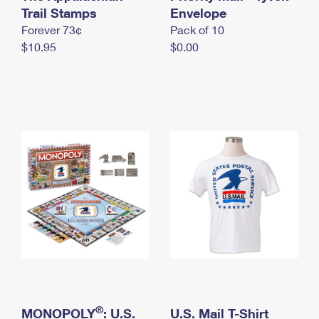
International Business Shipping
Trail Stamps
First-Class Mail International
Envelope
Money Orders
Forever 73¢
Pack of 10
Managing Business Mail
Filing an International Claim
Filing a Claim
$10.95
$0.00
USPS & Web Tools APIs
Requesting an International Refund
Requesting a Refund
Prices
®
MONOPOLY
: U.S.
U.S. Mail T-Shirt