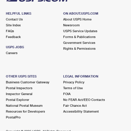
HELPFUL LINKS
ON ABOUT.USPS.COM
Contact Us
About USPS Home
Site Index
Newsroom
FAQs
USPS Service Updates
Feedback
Forms & Publications
Government Services
USPS JOBS
Rights & Permissions
Careers
OTHER USPS SITES
LEGAL INFORMATION
Business Customer Gateway
Privacy Policy
Postal Inspectors
Terms of Use
Inspector General
FOIA
Postal Explorer
No FEAR Act/EEO Contacts
National Postal Museum
Fair Chance Act
Resources for Developers
Accessibility Statement
PostalPro