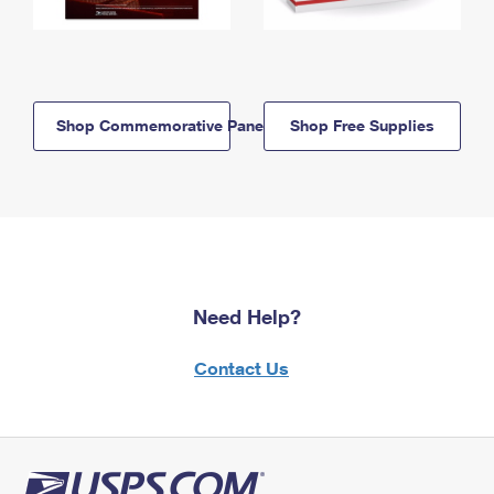
Shop Commemorative Panels
Shop Free Supplies
Need Help?
Contact Us