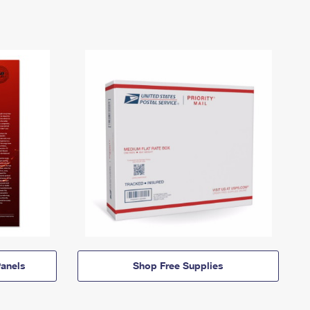
anels
Shop Free Supplies