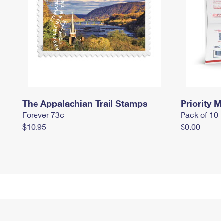
The Appalachian Trail Stamps
Priority M
Forever 73¢
Pack of 10
$10.95
$0.00