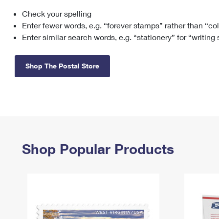
Check your spelling
Change My
Rent/
Address
PO
Enter fewer words, e.g. “forever stamps” rather than “co
Enter similar search words, e.g. “stationery” for “writing
Shop The Postal Store
Shop Popular Products