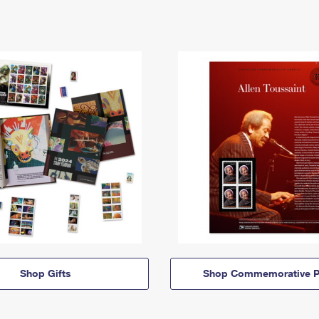
Shop Gifts
Shop Commemorative P