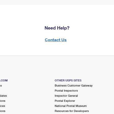
Need Help?
Contact Us
S.COM
OTHER USPS SITES
me
Business Customer Gateway
Postal Inspectors
dates
Inspector General
ions
Postal Explorer
ices
National Postal Museum
ions
Resources for Developers