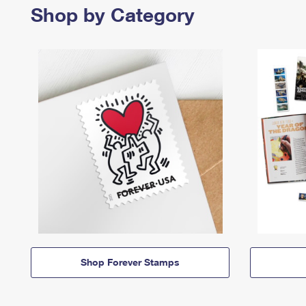
Shop by Category
Shop Forever Stamps