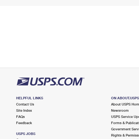
HELPFUL LINKS
ON ABOUT.USP
Contact Us
About USPS Ho
Site Index
Newsroom
FAQs
USPS Service Up
Feedback
Forms & Publicat
Government Serv
USPS JOBS
Rights & Permiss