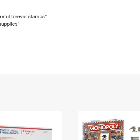
Tracking
Rent or Renew PO Box
Business Supplies
Renew a
Free Boxes
Click-N-Ship
Look Up
 Box
HS Codes
lorful forever stamps”
 supplies”
Transit Time Map