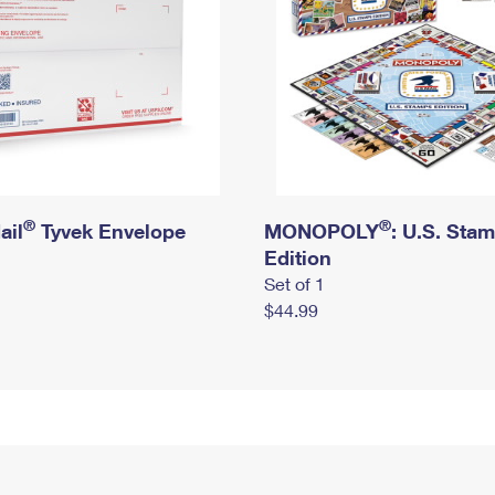
®
®
ail
Tyvek Envelope
MONOPOLY
: U.S. Sta
Edition
Set of 1
$44.99