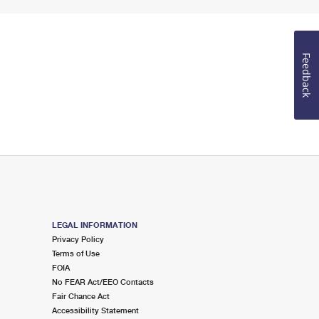
Feedback
LEGAL INFORMATION
Privacy Policy
Terms of Use
FOIA
No FEAR Act/EEO Contacts
Fair Chance Act
Accessibility Statement