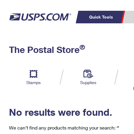
Quick Tools
C
Top Searches
®
The Postal Store
PO BOXES
PASSPORTS
Track a Package
Inf
P
Del
FREE BOXES
L
Stamps
Supplies
P
Schedule a
Calcula
Pickup
No results were found.
We can’t find any products matching your search:
‘’