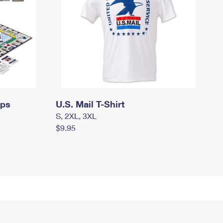
mps
U.S. Mail T-Shirt
S, 2XL, 3XL
$9.95