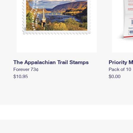
The Appalachian Trail Stamps
Priority M
Forever 73¢
Pack of 10
$10.95
$0.00