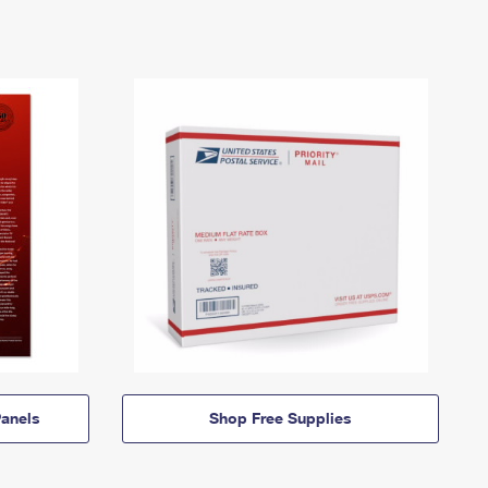
anels
Shop Free Supplies