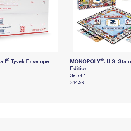
®
®
ail
Tyvek Envelope
MONOPOLY
: U.S. Sta
Edition
Set of 1
$44.99