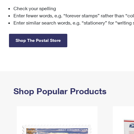
Check your spelling
Change My
Rent/
Address
PO
Enter fewer words, e.g. “forever stamps” rather than “co
Enter similar search words, e.g. “stationery” for “writing
Shop The Postal Store
Shop Popular Products