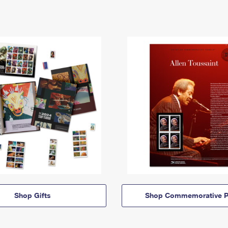
Shop Gifts
Shop Commemorative P