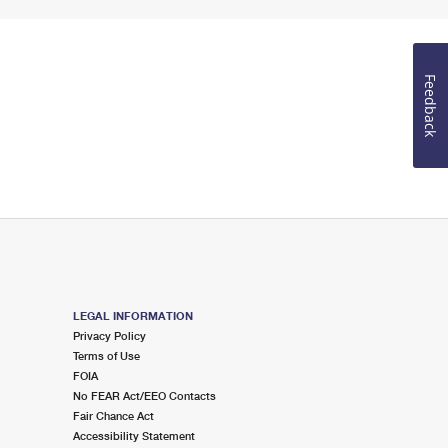
Feedback
LEGAL INFORMATION
Privacy Policy
Terms of Use
FOIA
No FEAR Act/EEO Contacts
Fair Chance Act
Accessibility Statement