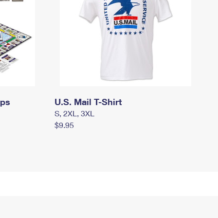
mps
U.S. Mail T-Shirt
S, 2XL, 3XL
$9.95