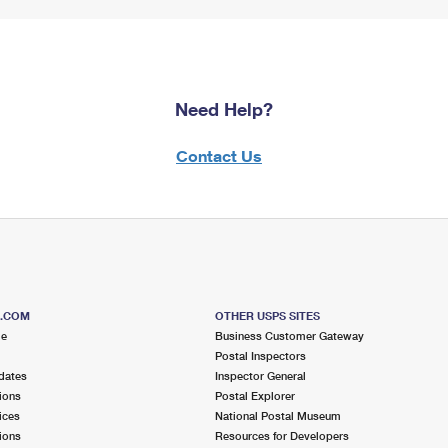
Need Help?
Contact Us
S.COM
OTHER USPS SITES
me
Business Customer Gateway
Postal Inspectors
dates
Inspector General
ions
Postal Explorer
ices
National Postal Museum
ions
Resources for Developers