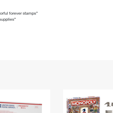
Tracking
Rent or Renew PO Box
Business Supplies
Renew a
Free Boxes
Click-N-Ship
Look Up
 Box
HS Codes
lorful forever stamps”
 supplies”
Transit Time Map