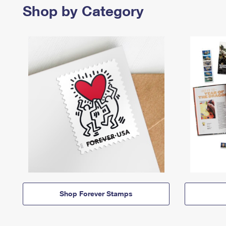
Shop by Category
Shop Forever Stamps