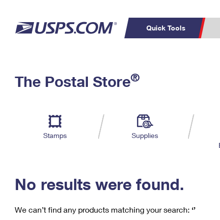
Quick Tools
C
Top Searches
®
The Postal Store
PO BOXES
PASSPORTS
Track a Package
Inf
P
Del
FREE BOXES
L
Stamps
Supplies
P
Schedule a
Calcula
Pickup
No results were found.
We can’t find any products matching your search:
‘’