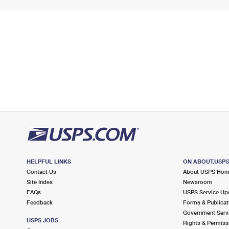
HELPFUL LINKS
ON ABOUT.USP
Contact Us
About USPS Ho
Site Index
Newsroom
FAQs
USPS Service Up
Feedback
Forms & Publicat
Government Serv
USPS JOBS
Rights & Permiss