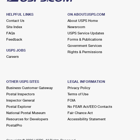
HELPFUL LINKS
ON ABOUT.USPS.COM
Contact Us
About USPS Home
Site Index
Newsroom
FAQs
USPS Service Updates
Feedback
Forms & Publications
Government Services
USPS JOBS
Rights & Permissions
Careers
OTHER USPS SITES
LEGAL INFORMATION
Business Customer Gateway
Privacy Policy
Postal Inspectors
Terms of Use
Inspector General
FOIA
Postal Explorer
No FEAR Act/EEO Contacts
National Postal Museum
Fair Chance Act
Resources for Developers
Accessibility Statement
PostalPro