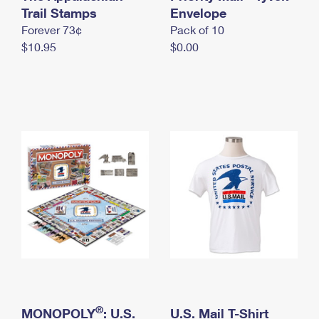
International Business Shipping
Trail Stamps
First-Class Mail International
Envelope
Money Orders
Forever 73¢
Pack of 10
Managing Business Mail
Filing an International Claim
Filing a Claim
$10.95
$0.00
USPS & Web Tools APIs
Requesting an International Refund
Requesting a Refund
Prices
®
MONOPOLY
: U.S.
U.S. Mail T-Shirt