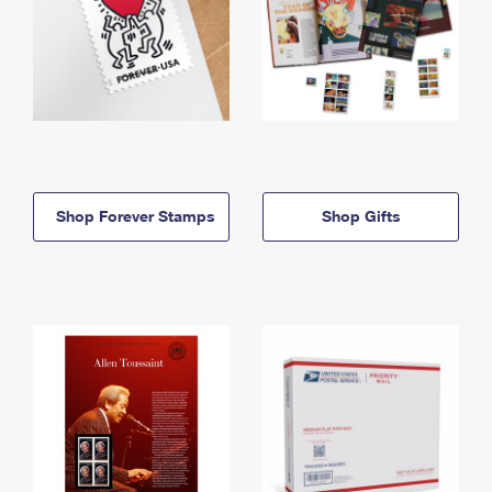
Shop Forever Stamps
Shop Gifts