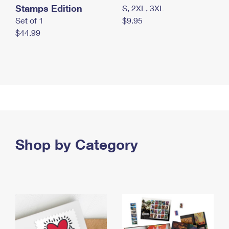
Stamps Edition
S, 2XL, 3XL
Set of 1
$9.95
$44.99
Shop by Category