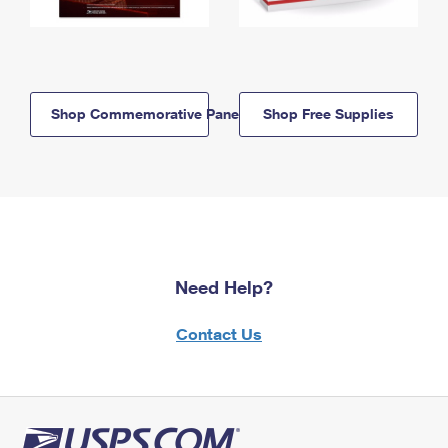
Shop Commemorative Panels
Shop Free Supplies
Need Help?
Contact Us