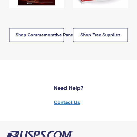
Shop Commemorative Panels
Shop Free Supplies
Need Help?
Contact Us