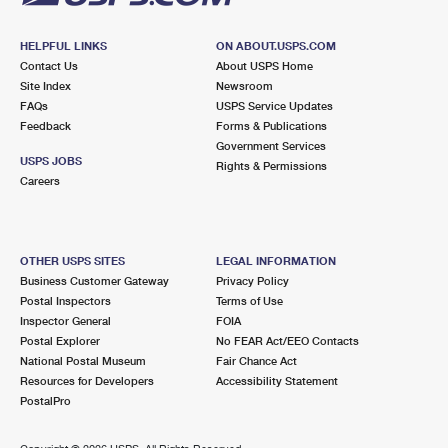
HELPFUL LINKS
ON ABOUT.USPS.COM
Contact Us
About USPS Home
Site Index
Newsroom
FAQs
USPS Service Updates
Feedback
Forms & Publications
Government Services
USPS JOBS
Rights & Permissions
Careers
OTHER USPS SITES
LEGAL INFORMATION
Business Customer Gateway
Privacy Policy
Postal Inspectors
Terms of Use
Inspector General
FOIA
Postal Explorer
No FEAR Act/EEO Contacts
National Postal Museum
Fair Chance Act
Resources for Developers
Accessibility Statement
PostalPro