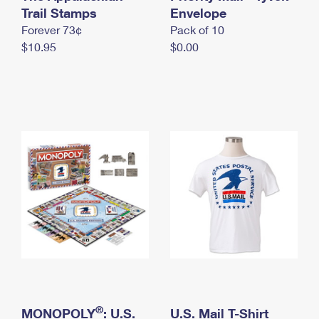
International Business Shipping
Trail Stamps
First-Class Mail International
Envelope
Money Orders
Forever 73¢
Pack of 10
Managing Business Mail
Filing an International Claim
Filing a Claim
$10.95
$0.00
USPS & Web Tools APIs
Requesting an International Refund
Requesting a Refund
Prices
®
MONOPOLY
: U.S.
U.S. Mail T-Shirt