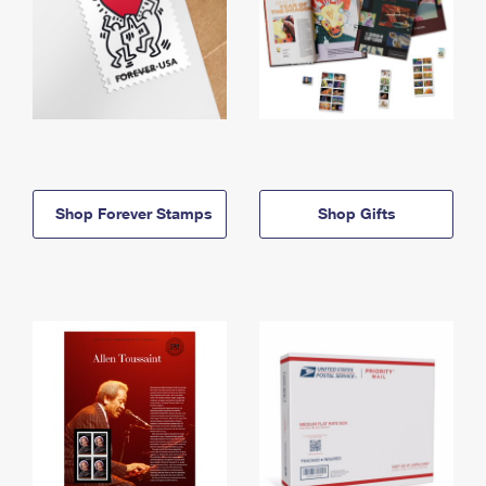
Shop Forever Stamps
Shop Gifts