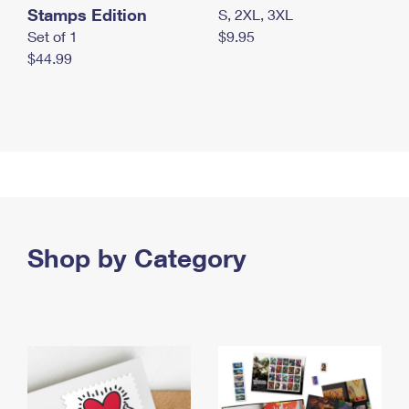
Stamps Edition
S, 2XL, 3XL
Set of 1
$9.95
$44.99
Shop by Category