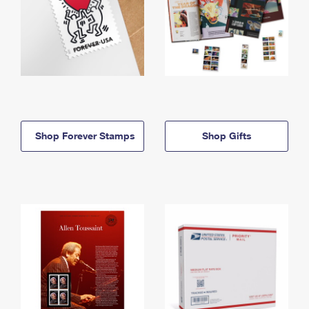
Shop Forever Stamps
Shop Gifts