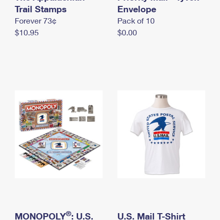
International Business Shipping
Trail Stamps
First-Class Mail International
Envelope
Money Orders
Forever 73¢
Pack of 10
Managing Business Mail
Filing an International Claim
Filing a Claim
$10.95
$0.00
USPS & Web Tools APIs
Requesting an International Refund
Requesting a Refund
Prices
®
MONOPOLY
: U.S.
U.S. Mail T-Shirt