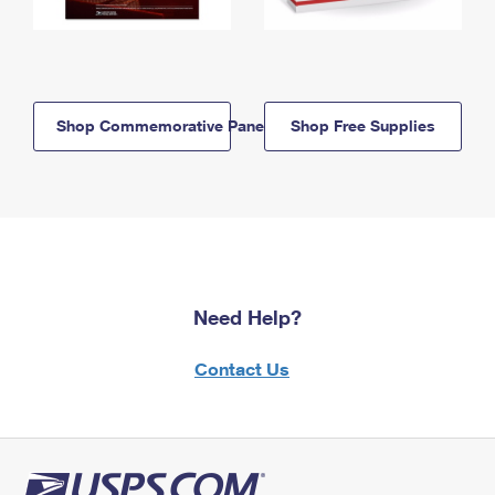
Shop Commemorative Panels
Shop Free Supplies
Need Help?
Contact Us