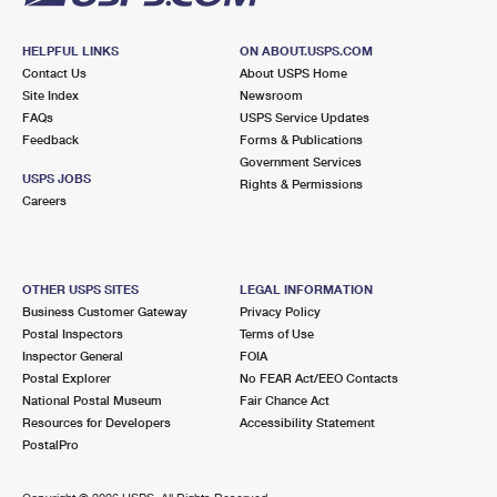
HELPFUL LINKS
ON ABOUT.USPS.COM
Contact Us
About USPS Home
Site Index
Newsroom
FAQs
USPS Service Updates
Feedback
Forms & Publications
Government Services
USPS JOBS
Rights & Permissions
Careers
OTHER USPS SITES
LEGAL INFORMATION
Business Customer Gateway
Privacy Policy
Postal Inspectors
Terms of Use
Inspector General
FOIA
Postal Explorer
No FEAR Act/EEO Contacts
National Postal Museum
Fair Chance Act
Resources for Developers
Accessibility Statement
PostalPro