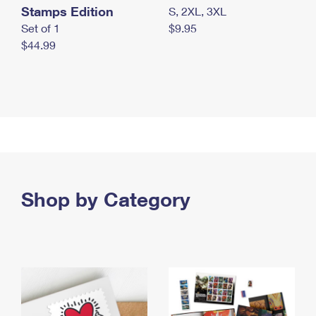
Stamps Edition
S, 2XL, 3XL
Set of 1
$9.95
$44.99
Shop by Category