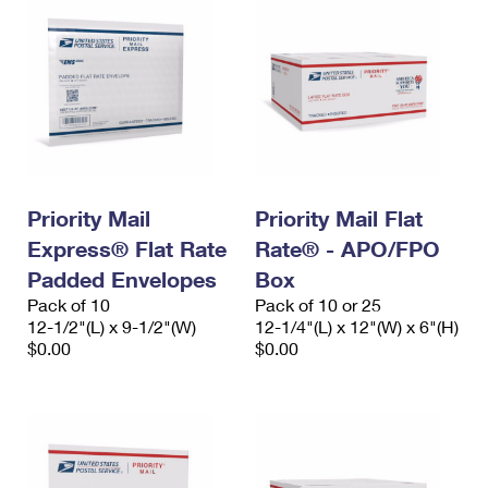
Priority Mail
Priority Mail Flat
Express® Flat Rate
Rate® - APO/FPO
Padded Envelopes
Box
Pack of 10
Pack of 10 or 25
12-1/2"(L) x 9-1/2"(W)
12-1/4"(L) x 12"(W) x 6"(H)
$0.00
$0.00