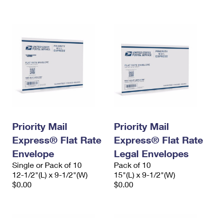
International Business Shipping
First-Class Mail International
Money Orders
Managing Business Mail
Filing an International Claim
Filing a Claim
USPS & Web Tools APIs
Requesting an International Refund
Requesting a Refund
Prices
Priority Mail
Priority Mail
Express® Flat Rate
Express® Flat Rate
Envelope
Legal Envelopes
Single or Pack of 10
Pack of 10
12-1/2"(L) x 9-1/2"(W)
15"(L) x 9-1/2"(W)
$0.00
$0.00