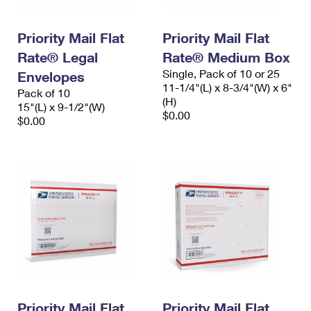
Priority Mail Flat
Priority Mail Flat
Rate® Legal
Rate® Medium Box
Single, Pack of 10 or 25
Envelopes
11-1/4"(L) x 8-3/4"(W) x 6"
Pack of 10
(H)
15"(L) x 9-1/2"(W)
$0.00
$0.00
Priority Mail Flat
Priority Mail Flat