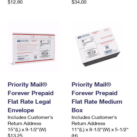
$12.90
$34.00
Priority Mail®
Priority Mail®
Forever Prepaid
Forever Prepaid
Flat Rate Legal
Flat Rate Medium
Envelope
Box
Includes Customer's
Includes Customer's
Return Address
Return Address
15"(L) x 9-1/2"(W)
11"(L) x 8-1/2"(W) x 5-1/2"
$13.25
(H)