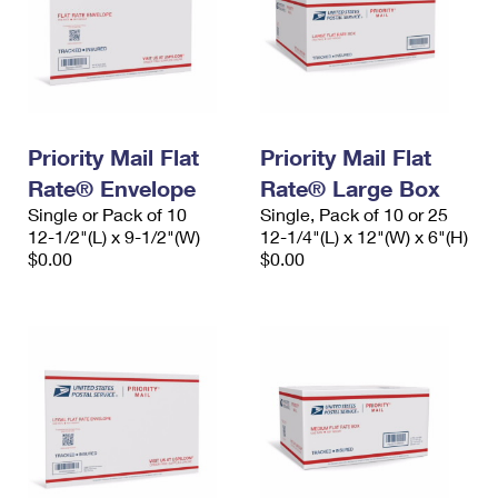
Priority Mail Flat
Priority Mail Flat
Rate® Envelope
Rate® Large Box
Single or Pack of 10
Single, Pack of 10 or 25
12-1/2"(L) x 9-1/2"(W)
12-1/4"(L) x 12"(W) x 6"(H)
$0.00
$0.00