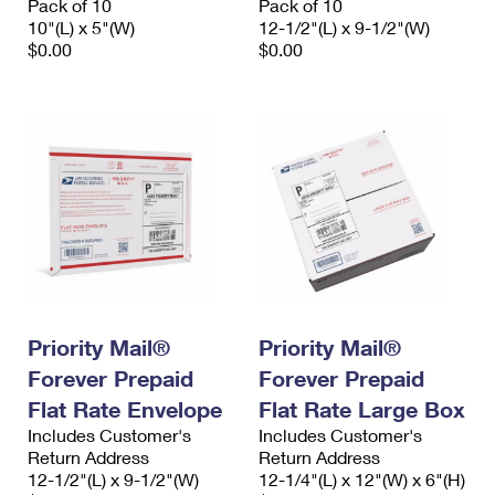
Pack of 10
Pack of 10
10"(L) x 5"(W)
12-1/2"(L) x 9-1/2"(W)
$0.00
$0.00
Priority Mail®
Priority Mail®
Forever Prepaid
Forever Prepaid
Flat Rate Envelope
Flat Rate Large Box
Includes Customer's
Includes Customer's
Return Address
Return Address
12-1/2"(L) x 9-1/2"(W)
12-1/4"(L) x 12"(W) x 6"(H)