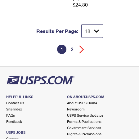
$24.80
Results Per Page:
1
2
HELPFUL LINKS
ON ABOUT.USPS.COM
Contact Us
About USPS Home
Site Index
Newsroom
FAQs
USPS Service Updates
Feedback
Forms & Publications
Government Services
USPS JOBS
Rights & Permissions
Careers