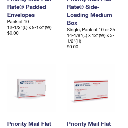
Rate® Padded
Rate® Side-
Envelopes
Loading Medium
Pack of 10
Box
12-1/2"(L) x 9-1/2"(W)
Single, Pack of 10 or 25
$0.00
14-1/8"(L) x 12"(W) x 3-
1/2"(H)
$0.00
Priority Mail Flat
Priority Mail Flat