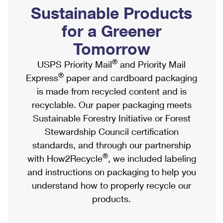
PO Boxes
Customized Direct Mail
Sustainable Products
Ship to USPS Smart Locker
Shipping Internationally Online
Mailbox Guidelines
Political Mail
for a Greener
Label Broker
International Insurance & Extra Services
Mail for the Deceased
Tomorrow
Promotions & Incentives
Custom Mail, Cards, & Envelopes
Completing Customs Forms
®
USPS Priority Mail
and Priority Mail
Informed Delivery Marketing
Postage Prices
®
Express
paper and cardboard packaging
Military & Diplomatic Mail
USPS Connect
is made from recycled content and is
Mail & Shipping Services
Sending Money Abroad
recyclable. Our paper packaging meets
eCommerce
Priority Mail Express
Sustainable Forestry Initiative or Forest
Passports
Local
Stewardship Council certification
Priority Mail
Comparing International Shipping
standards, and through our partnership
Postage Options
Services
USPS Ground Advantage
®
with How2Recycle
, we included labeling
Verifying Postage
Priority Mail Express International
and instructions on packaging to help you
First-Class Mail
understand how to properly recycle our
Returns Services
Priority Mail International
Military & Diplomatic Mail
products.
Label Broker for Business
First-Class Package International Service
Redirecting a Package