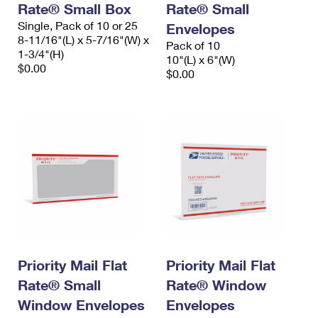
Rate® Small Box
Rate® Small
Single, Pack of 10 or 25
Envelopes
8-11/16"(L) x 5-7/16"(W) x
Pack of 10
1-3/4"(H)
10"(L) x 6"(W)
$0.00
$0.00
Priority Mail Flat
Priority Mail Flat
Rate® Small
Rate® Window
Window Envelopes
Envelopes