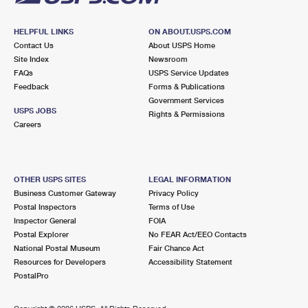
HELPFUL LINKS
ON ABOUT.USPS.COM
Contact Us
About USPS Home
Site Index
Newsroom
FAQs
USPS Service Updates
Feedback
Forms & Publications
Government Services
USPS JOBS
Rights & Permissions
Careers
OTHER USPS SITES
LEGAL INFORMATION
Business Customer Gateway
Privacy Policy
Postal Inspectors
Terms of Use
Inspector General
FOIA
Postal Explorer
No FEAR Act/EEO Contacts
National Postal Museum
Fair Chance Act
Resources for Developers
Accessibility Statement
PostalPro