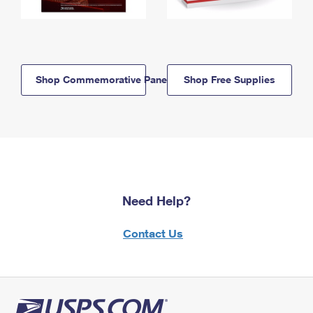
Shop Commemorative Panels
Shop Free Supplies
Need Help?
Contact Us