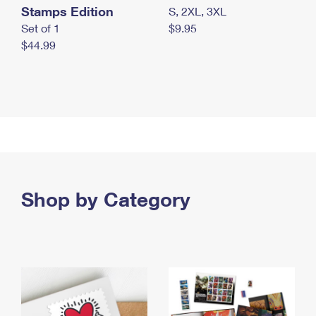
Stamps Edition
S, 2XL, 3XL
Set of 1
$9.95
$44.99
Shop by Category