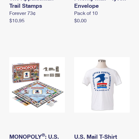
International Business Shipping
Trail Stamps
First-Class Mail International
Envelope
Money Orders
Forever 73¢
Pack of 10
Managing Business Mail
Filing an International Claim
Filing a Claim
$10.95
$0.00
USPS & Web Tools APIs
Requesting an International Refund
Requesting a Refund
Prices
®
MONOPOLY
: U.S.
U.S. Mail T-Shirt