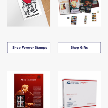
Shop Forever Stamps
Shop Gifts