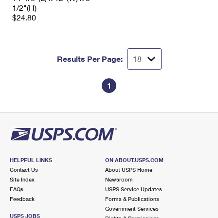
1/2"(H)
$24.80
Results Per Page:
1
HELPFUL LINKS
ON ABOUT.USPS.COM
Contact Us
About USPS Home
Site Index
Newsroom
FAQs
USPS Service Updates
Feedback
Forms & Publications
Government Services
USPS JOBS