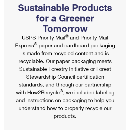
PO Boxes
Customized Direct Mail
Sustainable Products
Ship to USPS Smart Locker
Shipping Internationally Online
Mailbox Guidelines
Political Mail
for a Greener
Label Broker
International Insurance & Extra Services
Mail for the Deceased
Tomorrow
Promotions & Incentives
Custom Mail, Cards, & Envelopes
Completing Customs Forms
®
USPS Priority Mail
and Priority Mail
Informed Delivery Marketing
Postage Prices
®
Express
paper and cardboard packaging
Military & Diplomatic Mail
USPS Connect
is made from recycled content and is
Mail & Shipping Services
Sending Money Abroad
recyclable. Our paper packaging meets
eCommerce
Priority Mail Express
Sustainable Forestry Initiative or Forest
Passports
Local
Stewardship Council certification
Priority Mail
Comparing International Shipping
standards, and through our partnership
Postage Options
Services
USPS Ground Advantage
®
with How2Recycle
, we included labeling
Verifying Postage
Priority Mail Express International
and instructions on packaging to help you
First-Class Mail
understand how to properly recycle our
Returns Services
Priority Mail International
Military & Diplomatic Mail
products.
Label Broker for Business
First-Class Package International Service
Redirecting a Package