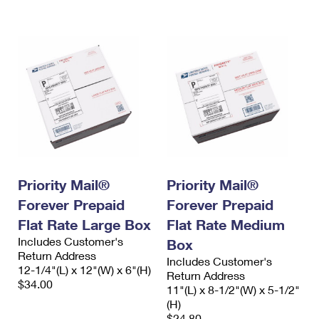
International Business Shipping
First-Class Mail International
Money Orders
Managing Business Mail
Filing an International Claim
Filing a Claim
USPS & Web Tools APIs
Requesting an International Refund
Requesting a Refund
Prices
Priority Mail®
Priority Mail®
Forever Prepaid
Forever Prepaid
Flat Rate Large Box
Flat Rate Medium
Includes Customer's
Box
Return Address
Includes Customer's
12-1/4"(L) x 12"(W) x 6"(H)
Return Address
$34.00
11"(L) x 8-1/2"(W) x 5-1/2"
(H)
$24.80