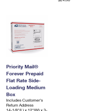
Priority Mail®
Forever Prepaid
Flat Rate Side-
Loading Medium
Box
Includes Customer's
Return Address
14-1/8"(L) x 12"(W) x 3-