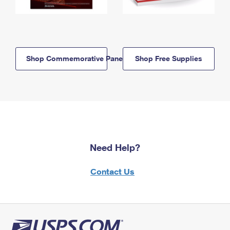
Shop Commemorative Panels
Shop Free Supplies
Need Help?
Contact Us