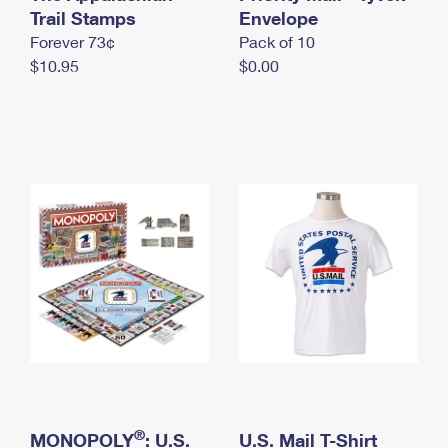
International Business Shipping
Trail Stamps
First-Class Mail International
Envelope
Money Orders
Forever 73¢
Pack of 10
Managing Business Mail
Filing an International Claim
Filing a Claim
$10.95
$0.00
USPS & Web Tools APIs
Requesting an International Refund
Requesting a Refund
Prices
®
MONOPOLY
: U.S.
U.S. Mail T-Shirt