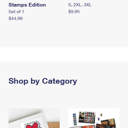
Stamps Edition
S, 2XL, 3XL
Set of 1
$9.95
$44.99
Shop by Category