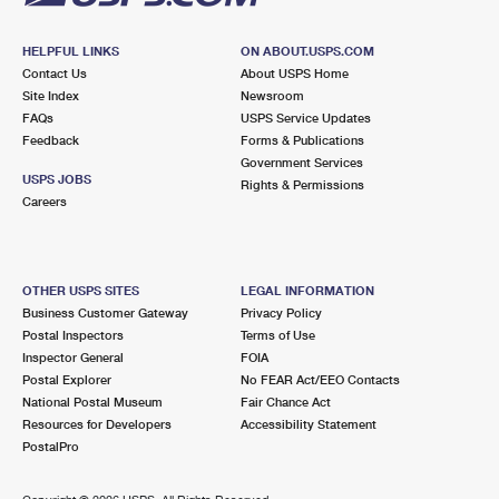
HELPFUL LINKS
ON ABOUT.USPS.COM
Contact Us
About USPS Home
Site Index
Newsroom
FAQs
USPS Service Updates
Feedback
Forms & Publications
Government Services
USPS JOBS
Rights & Permissions
Careers
OTHER USPS SITES
LEGAL INFORMATION
Business Customer Gateway
Privacy Policy
Postal Inspectors
Terms of Use
Inspector General
FOIA
Postal Explorer
No FEAR Act/EEO Contacts
National Postal Museum
Fair Chance Act
Resources for Developers
Accessibility Statement
PostalPro