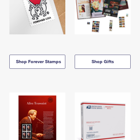
Shop Forever Stamps
Shop Gifts